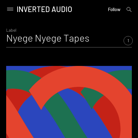
INVERTED AUDIO
open
Primary
Follow
searc
Menu
form
Skip
to
Label
Nyege Nyege Tapes
content
1