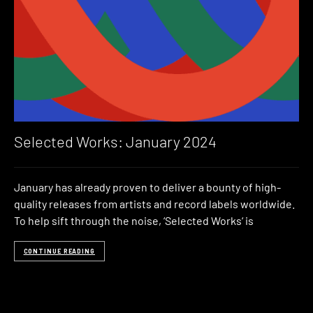
Selected Works: January 2024
January has already proven to deliver a bounty of high-
quality releases from artists and record labels worldwide.
To help sift through the noise, ‘Selected Works‘ is
CONTINUE READING