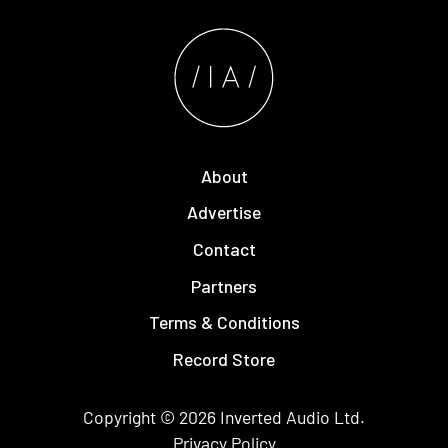
About
Advertise
Contact
Partners
Terms & Conditions
Record Store
Copyright © 2026
Inverted Audio
Ltd.
Privacy Policy