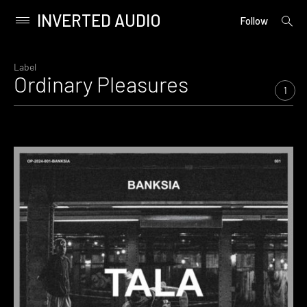
INVERTED AUDIO
open
Primary
Follow
searc
Menu
form
Skip
to
Label
Ordinary Pleasures
content
1