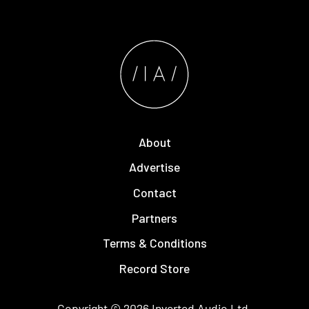
About
Advertise
Contact
Partners
Terms & Conditions
Record Store
Copyright © 2026
Inverted Audio
Ltd.