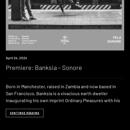
Premiere
April 24, 2024
Premiere: Banksia – Sonore
Born in Manchester, raised in Zambia and now based in
San Francisco, Banksia is a vivacious earth dweller
inaugurating his own imprint Ordinary Pleasures with his
CONTINUE READING