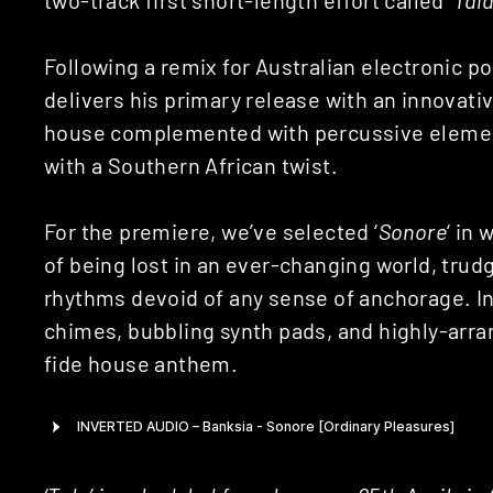
Following a remix for Australian electronic p
delivers his primary release with an innovat
house complemented with percussive element
with a Southern African twist.
For the premiere, we’ve selected ‘
Sonore
‘ in
of being lost in an ever-changing world, trud
rhythms devoid of any sense of anchorage. In
chimes, bubbling synth pads, and highly-arra
fide house anthem.