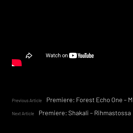
Continue
Premiere: Forest Echo One – 
Previous Article
Premiere: Shakali – Rihmastossa
Reading
Next Article