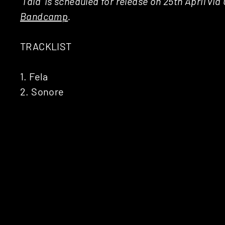
‘Tala’ is scheduled for release on 25th April vi
Bandcamp
.
TRACKLIST
1. Fela
2. Sonore