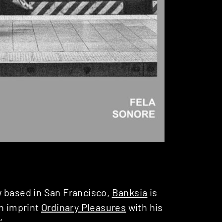
w based in San Francisco,
Banksia
is
wn imprint
Ordinary Pleasures
with his
a
‘.