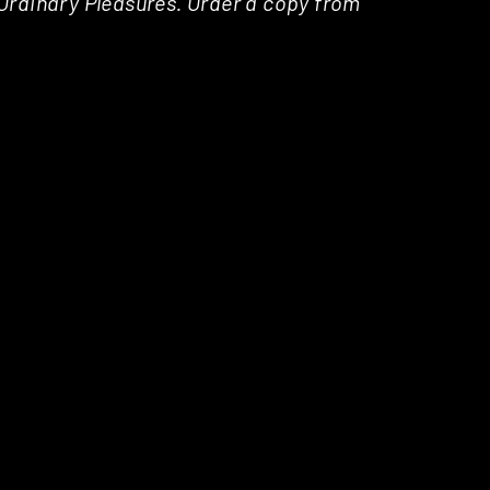
a Ordinary Pleasures. Order a copy from