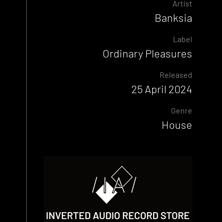
Artist
Banksia
Label
Ordinary Pleasures
Released
25 April 2024
Genre
House