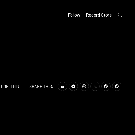
open
Follow
Record Store
search
form
SHARE THIS:
TIME: 1 MIN