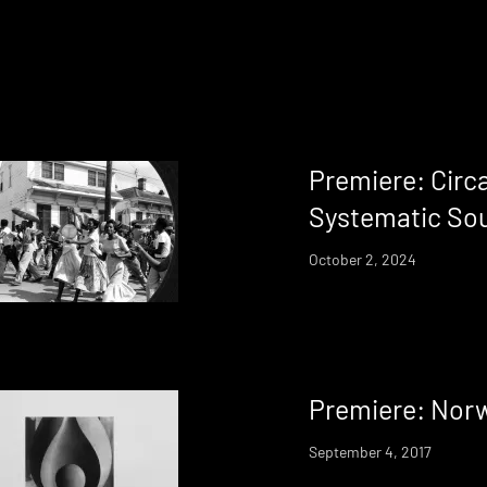
Premiere: Circ
Systematic Sou
October 2, 2024
Premiere: Norw
September 4, 2017