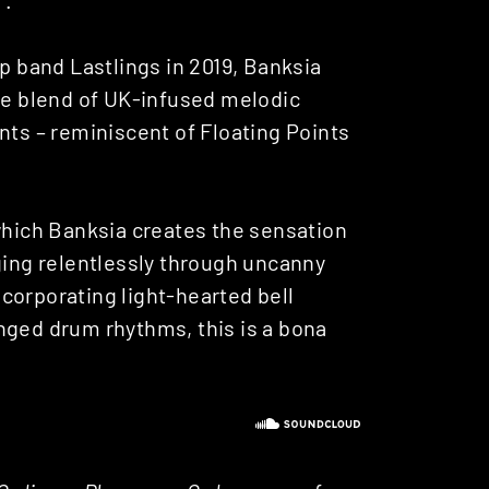
op band Lastlings in 2019, Banksia
ive blend of UK-infused melodic
s – reminiscent of Floating Points
 which Banksia creates the sensation
ging relentlessly through uncanny
corporating light-hearted bell
nged drum rhythms, this is a bona