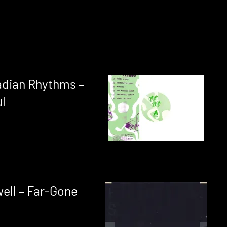
adian Rhythms –
l
ell – Far-Gone