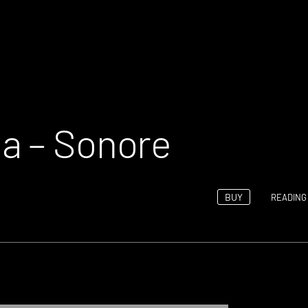
a – Sonore
BUY
READING 