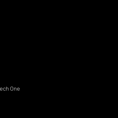
Mech One