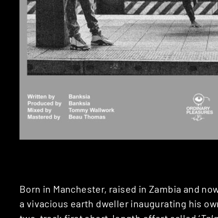
Born in Manchester, raised in Zambia and no
a vivacious earth dweller inaugurating his o
two-track first short-length effort called ‘
Tal