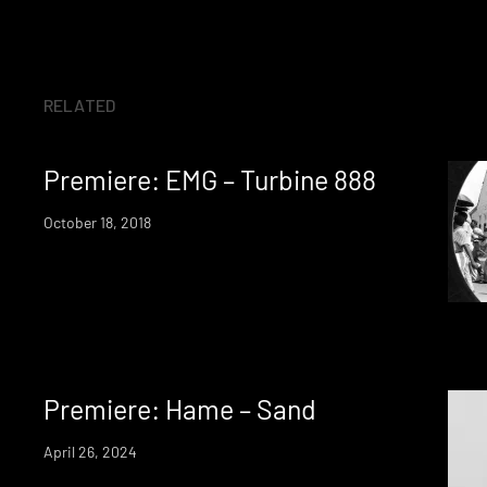
RELATED
Premiere: EMG – Turbine 888
October 18, 2018
Premiere: Hame – Sand
April 26, 2024