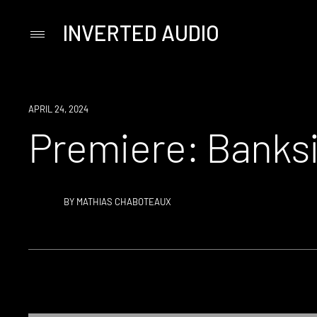
INVERTED AUDIO
Primary
Menu
Skip
to
content
PREMIERE
APRIL 24, 2024
Premiere: Banksi
BY
MATHIAS CHABOTEAUX