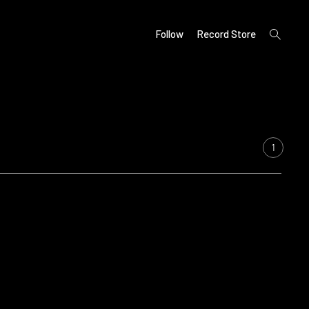
open
Follow
Record Store
search
form
1