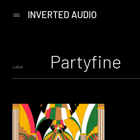
INVERTED AUDIO
Primary
Menu
Skip
to
content
Partyfine
Label