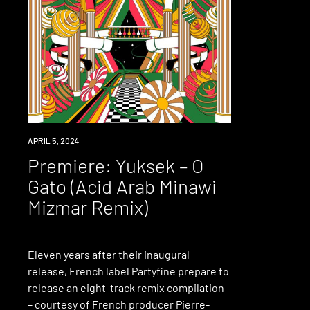
PREMIERE
APRIL 5, 2024
Premiere: Yuksek – O
Gato (Acid Arab Minawi
Mizmar Remix)
Eleven years after their inaugural
release, French label Partyfine prepare to
release an eight-track remix compilation
– courtesy of French producer Pierre-