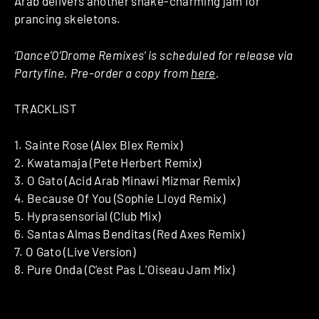
Arab delivers another snake-charming jam for
prancing skeletons.
‘Dance’O’Drome Remixes’ is scheduled for release via
Partyfine. Pre-order a copy from
here
.
TRACKLIST
1. Sainte Rose (Alex Blex Remix)
2. Kwatamaja (Pete Herbert Remix)
3. O Gato (Acid Arab Minawi Mizmar Remix)
4. Because Of You (Sophie Lloyd Remix)
5. Hyprasensorial (Club Mix)
6. Santas Almas Benditas (Red Axes Remix)
7. O Gato (Live Version)
8. Pure Onda (C’est Pas L’Oiseau Jam Mix)