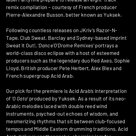
remix compilation – courtesy of French producer
Pierre-Alexandre Busson, better known as Yuksek.
Following countless releases on JKriv’s Razor-N-
Tape, Club Sweat, Barclay and Sydney-based imprint
Sweat It Out!, ‘
Dance’O’Drome Remixes
’ portrays a
world-class disco eclipse with a host of esteemed
producers such as the legendary duo Red Axes, Sophie
Lloyd, British producer Pete Herbert, Alex Blex and
French supergroup Acid Arab.
Our pick for the premiere is Acid Arab’s interpretation
of ‘
O Gato
‘ produced by Yuksek. As a result of its neo-
Arabic melodies laced with double reed wind
instruments, psyched-out echoes of wisdom, and
mesmerizing rhythms that sit between club-focused
tempos and Middle Eastern drumming traditions, Acid