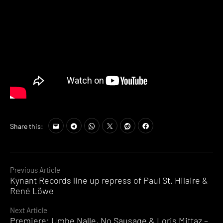
Share this:
Continue
Previous Article
Kynant Records line up repress of Paul St. Hilaire &
Reading
René Löwe
Next Article
Premiere: Umbe Nalle, No Sausage & Loris Mittaz –