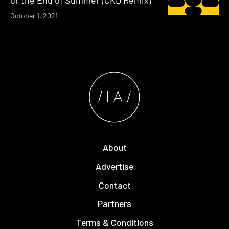
or the End of Summer (CKD Remix)
October 1, 2021
About
Advertise
Contact
Partners
Terms & Conditions