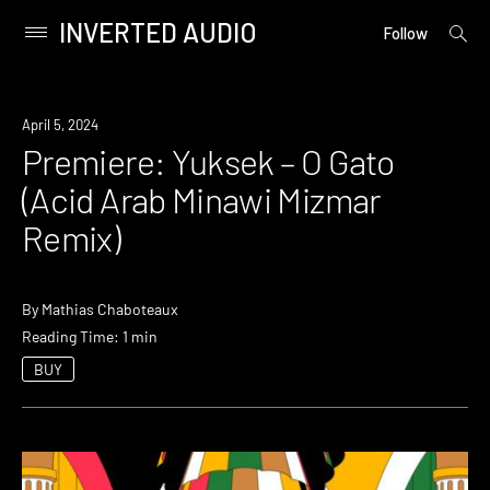
INVERTED AUDIO
open
Primary
Follow
searc
Menu
form
Skip
to
Premiere
April 5, 2024
content
Premiere: Yuksek – O Gato
(Acid Arab Minawi Mizmar
Remix)
By
Mathias Chaboteaux
Reading Time: 1 min
BUY