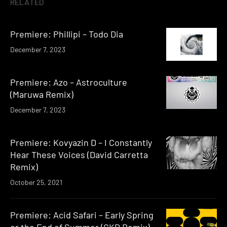
RELATED
Premiere: Phillipi – Todo Dia
December 7, 2023
Premiere: Azo – Astroculture
(Maruwa Remix)
December 7, 2023
Premiere: Kovyazin D – I Constantly
Hear These Voices (David Carretta
Remix)
October 25, 2021
Premiere: Acid Safari – Early Spring