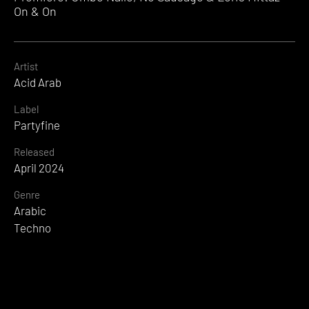
On & On
Artist
Acid Arab
Label
Partyfine
Released
April 2024
Genre
Arabic
Techno