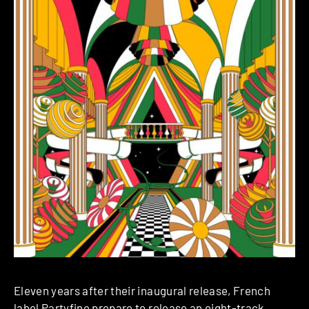
Eleven years after their inaugural release, French
label Partyfine prepare to release an eight-track