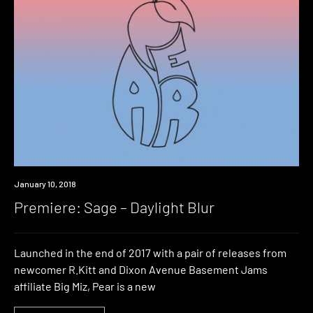
Premiere
January 10, 2018
Premiere: Sage – Daylight Blur
Launched in the end of 2017 with a pair of releases from
newcomer R.Kitt and Dixon Avenue Basement Jams
affiliate Big Miz, Pear is a new