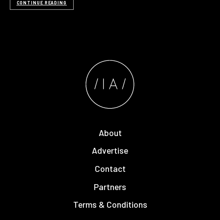
CONTINUE READING
About
Advertise
Contact
Partners
Terms & Conditions