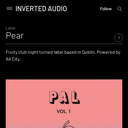
INVERTED AUDIO
open
Primary
Follow
searc
Menu
form
Skip
to
Label
Pear
content
1
Fruity club night turned label based in Dublin. Powered by
All City.