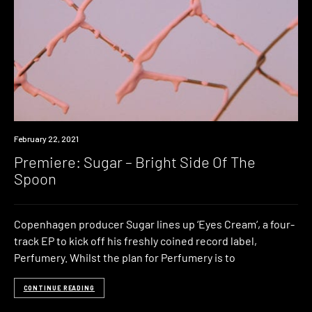
Premiere
February 22, 2021
Premiere: Sugar – Bright Side Of The
Spoon
Copenhagen producer Sugar lines up ‘Eyes Cream‘, a four-
track EP to kick off his freshly coined record label,
Perfumery. Whilst the plan for Perfumery is to
CONTINUE READING