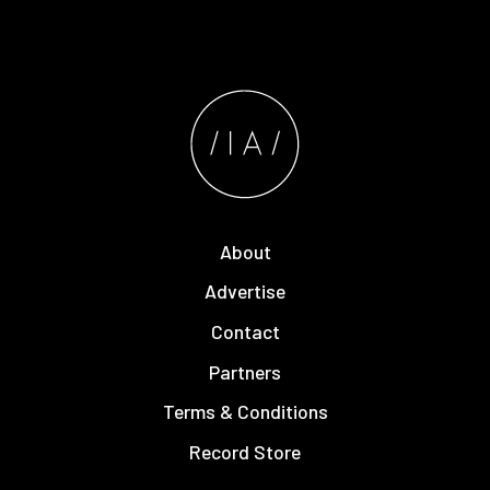
About
Advertise
Contact
Partners
Terms & Conditions
Record Store