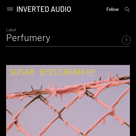
INVERTED AUDIO
open
Primary
Follow
searc
Menu
form
Skip
to
Label
Perfumery
content
1