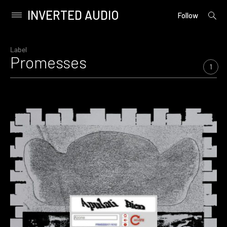
INVERTED AUDIO
open
Primary
Follow
searc
Menu
form
Skip
to
Label
Promesses
content
1