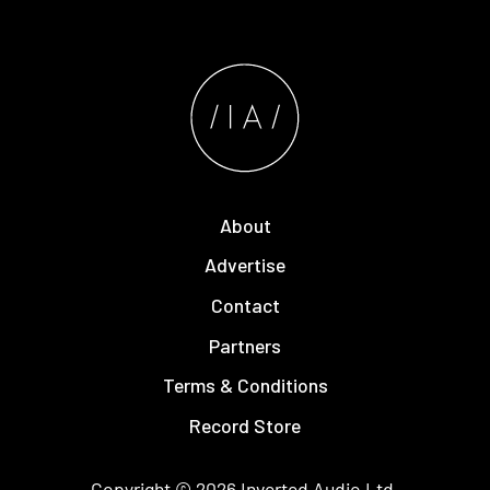
About
Advertise
Contact
Partners
Terms & Conditions
Record Store
Copyright © 2026
Inverted Audio
Ltd.