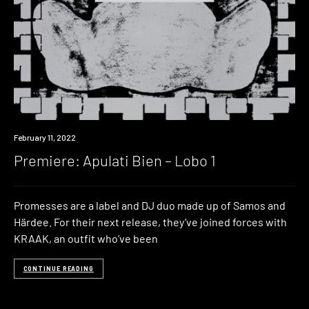
Premiere
February 11, 2022
Premiere: Apulati Bien – Lobo 1
Promesses are a label and DJ duo made up of Samos and
Härdee. For their next release, they’ve joined forces with
KRAAK, an outfit who’ve been
CONTINUE READING