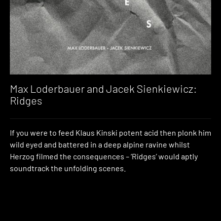
Max Loderbauer and Jacek Sienkiewicz:
Ridges
If you were to feed Klaus Kinski potent acid then plonk him
wild eyed and battered in a deep alpine ravine whilst
Herzog filmed the consequences – ‘Ridges’ would aptly
soundtrack the unfolding scenes.