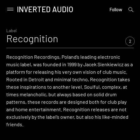
INVERTED AUDIO
open
Primary
Follow
searc
Menu
form
Skip
to
Label
Recognition
content
2
Recognition Recordings, Poland’s leading electronic
music label, was founded in 1999 by Jacek Sienkiewicz as a
platform for releasing his very own vision of club music.
Rooted in Detroit and minimal techno, Recognition takes
these inspirations to another level. Soulful, complex, at
times melancholic, but always based on solid drum
patterns, these records are designed both for club play
and home entertainment. Recognition releases are not
exclusively by the label’s owner, but also his like-minded
friends.