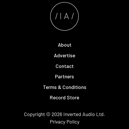
About
Advertise
Contact
Partners
Terms & Conditions
Record Store
Copyright © 2026
Inverted Audio
Ltd.
Privacy Policy