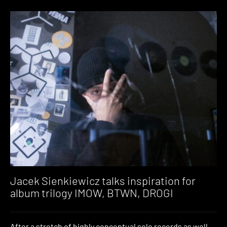
Jacek Sienkiewicz talks inspiration for
album trilogy IMOW, BTWN, DROGI
After a stretch of highly conceptual solo records as well