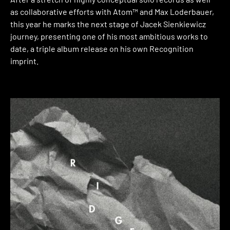
as collaborative efforts with Atom™ and Max Loderbauer,
this year he marks the next stage of Jacek Sienkiewicz
journey, presenting one of his most ambitious works to
date, a triple album release on his own Recognition
imprint.