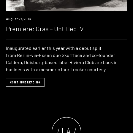
Premiere
August 27, 2016
Premiere: Gras – Untitled IV
Inaugurated earlier this year with a debut split
from Berlin-via-Essen duo Skuffface and co-founder
Caldera, Duisburg-based label Riviera Club are back in
business with a mesmeric four-tracker courtesy
CONTINUE READING