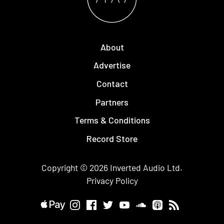
About
Advertise
Contact
Partners
Terms & Conditions
Record Store
Copyright © 2026
Inverted Audio
Ltd.
Privacy Policy