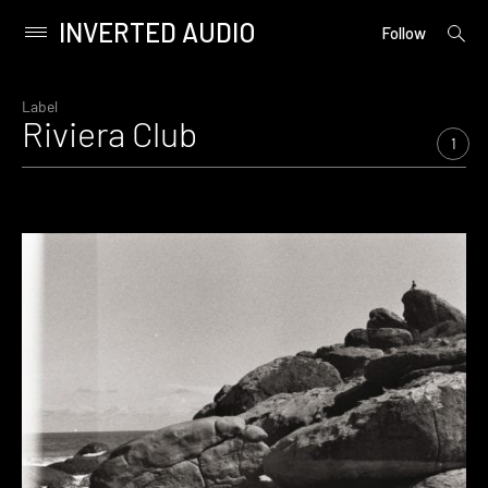
INVERTED AUDIO
open
Primary
Follow
searc
Menu
form
Skip
to
Label
Riviera Club
content
1