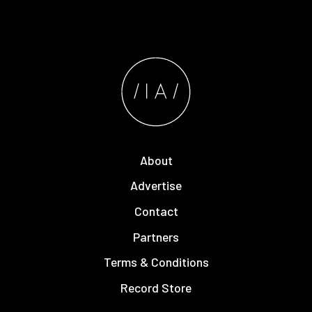
About
Advertise
Contact
Partners
Terms & Conditions
Record Store