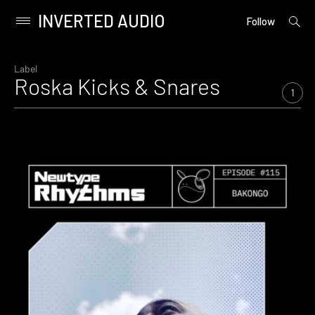
INVERTED AUDIO
open
Primary
Follow
searc
Menu
form
Skip
to
Label
Roska Kicks & Snares
content
1