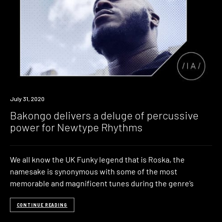
Listen
July 31, 2020
Bakongo delivers a deluge of percussive
power for Newtype Rhythms
We all know the UK Funky legend that is Roska, the
namesake is synonymous with some of the most
memorable and magnificent tunes during the genre’s
CONTINUE READING