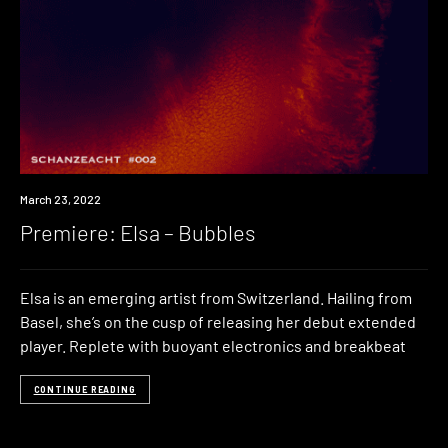
Premiere
March 23, 2022
Premiere: Elsa – Bubbles
Elsa is an emerging artist from Switzerland. Hailing from
Basel, she’s on the cusp of releasing her debut extended
player. Replete with buoyant electronics and breakbeat
CONTINUE READING