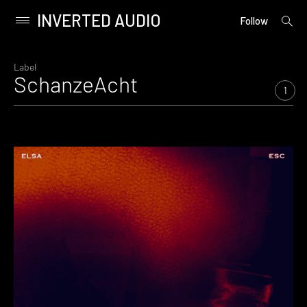
INVERTED AUDIO
open
Primary
Follow
searc
Menu
form
Skip
to
Label
SchanzeAcht
content
1