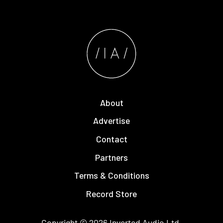
About
Advertise
Contact
Partners
Terms & Conditions
Record Store
Copyright © 2026
Inverted Audio
Ltd.