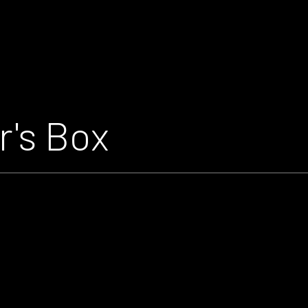
r's Box