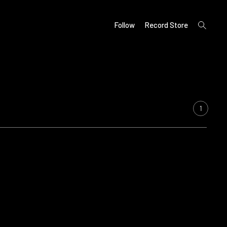
open
Follow
Record Store
search
form
1