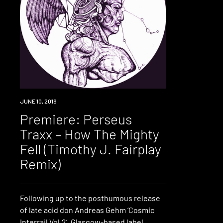
PREMIERE
JUNE 10, 2019
Premiere: Perseus
Traxx – How The Mighty
Fell (Timothy J. Fairplay
Remix)
Following up to the posthumous release
of late acid don Andreas Gehm ‘Cosmic
Interrail Vol.2‘, Glasgow-based label