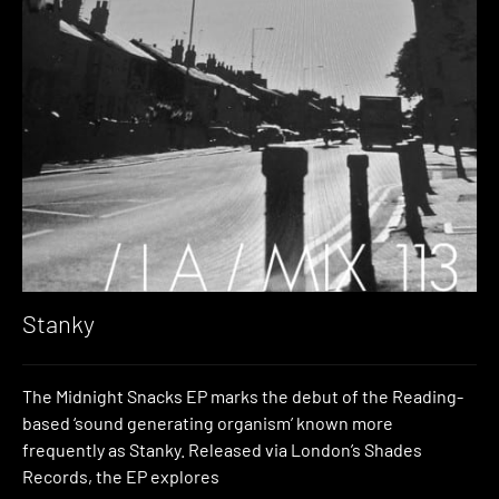
Stanky
The Midnight Snacks EP marks the debut of the Reading-
based ‘sound generating organism’ known more
frequently as Stanky. Released via London’s Shades
Records, the EP explores