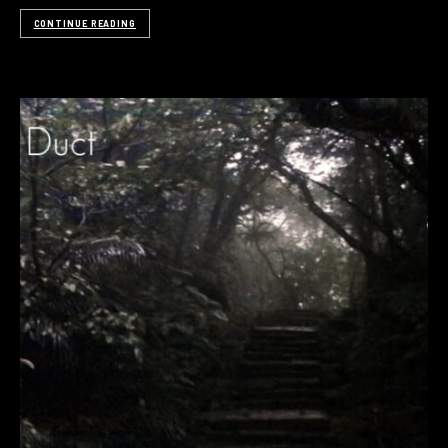
CONTINUE READING