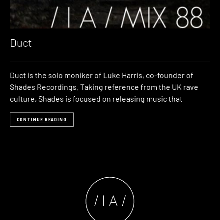
Duct
Duct is the solo moniker of Luke Harris, co-founder of
Shades Recordings. Taking reference from the UK rave
culture, Shades is focused on releasing music that
CONTINUE READING