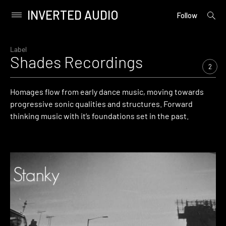
INVERTED AUDIO
open
Primary
Follow
searc
Menu
form
Skip
to
Label
Shades Recordings
content
2
Homages flow from early dance music, moving towards
progressive sonic qualities and structures. Forward
thinking music with it’s foundations set in the past.