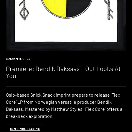
Premiere
October 9, 2024
Premiere: Bendik Baksaas – Out Looks At
You
Oslo-based Snick Snack imprint prepare to release ‘Flex
Core‘ LP from Norwegian versatile producer Bendik
Baksaas. Mastered by Matthew Styles, ‘Flex Core‘ offers a
breakneck exploration
CONTINUE READING