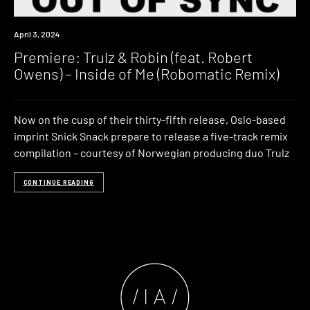
Premiere
April 3, 2024
Premiere: Trulz & Robin (feat. Robert
Owens) – Inside of Me (Robomatic Remix)
Now on the cusp of their thirty-fifth release, Oslo-based
imprint Snick Snack prepare to release a five-track remix
compilation – courtesy of Norwegian producing duo Trulz
CONTINUE READING