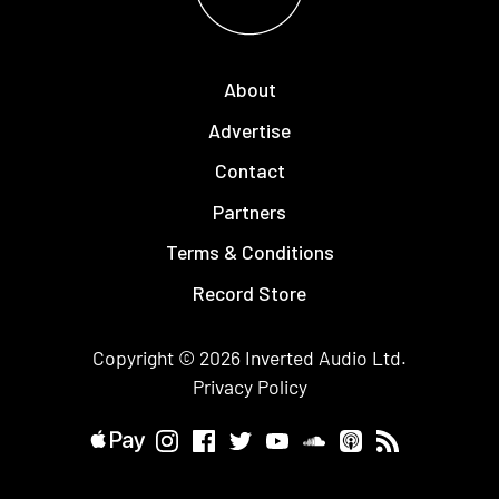
About
Advertise
Contact
Partners
Terms & Conditions
Record Store
Copyright © 2026
Inverted Audio
Ltd.
Privacy Policy