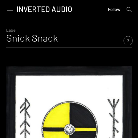
INVERTED AUDIO
open
Primary
Follow
searc
Menu
form
Skip
to
Label
Snick Snack
content
2