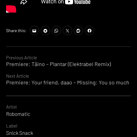
Share this:
Continue
Previous Article
Premiere: Täino – Plantar (Elektrabel Remix)
Reading
Next Article
Premiere: Your friend, daao – Missing: You so much
Artist
Robomatic
Label
Snick Snack