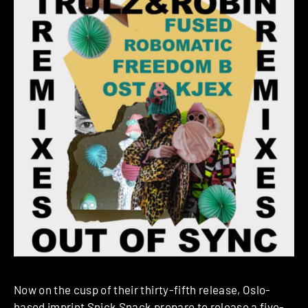
Now on the cusp of their thirty-fifth release, Oslo-
based imprint
Snick Snack
prepare to release a five-