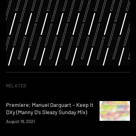
RELATED
Premiere: Manuel Darquart – Keep It
DXy (Manny D’s Sleazy Sunday Mix)
August 18, 2021