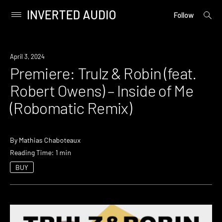
INVERTED AUDIO
open
Primary
Follow
searc
Menu
form
Skip
to
Premiere
April 3, 2024
content
Premiere: Trulz & Robin (feat.
Robert Owens) – Inside of Me
(Robomatic Remix)
By
Mathias Chaboteaux
Reading Time: 1 min
BUY