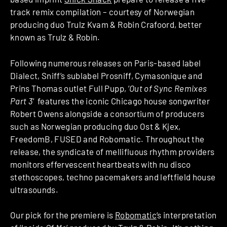
track remix compilation – courtesy of Norwegian
producing duo Trulz Kvam & Robin Crafoord, better
known as Trulz & Robin.
Following numerous releases on Paris-based label
Dialect, Sniff’s sublabel Prosniff, Cymasonique and
Prins Thomas outlet Full Pupp, ‘
Out of Sync Remixes
Part 3
‘ features the iconic Chicago house songwriter
Robert Owens alongside a consortium of producers
such as Norwegian producing duo Ost & Kjex,
FreedomB, FUSED and Robomatic. Throughout the
release, the syndicate of mellifluous rhythm providers
monitors effervescent heartbeats with nu disco
stethoscopes, techno pacemakers and leftfield house
ultrasounds.
Our pick for the premiere is
Robomatic
‘s interpretation