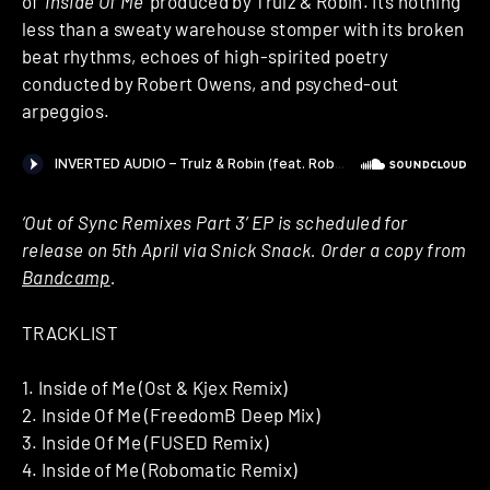
of ‘
Inside Of Me
‘ produced by Trulz & Robin. It’s nothing
less than a sweaty warehouse stomper with its broken
beat rhythms, echoes of high-spirited poetry
conducted by Robert Owens, and psyched-out
arpeggios.
‘Out of Sync Remixes Part 3’ EP is scheduled for
release on 5th April via Snick Snack. Order a copy from
Bandcamp
.
TRACKLIST
1. Inside of Me (Ost & Kjex Remix)
2. Inside Of Me (FreedomB Deep Mix)
3. Inside Of Me (FUSED Remix)
4. Inside of Me (Robomatic Remix)