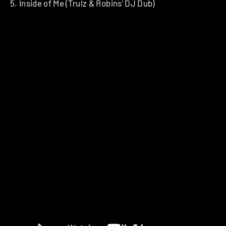
5. Inside of Me (Trulz & Robins’ DJ Dub)