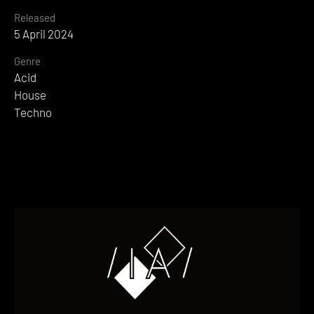
Released
5 April 2024
Genre
Acid
House
Techno