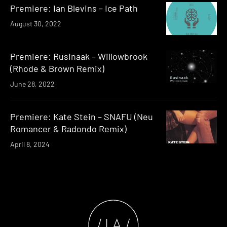
Premiere: Ian Blevins – Ice Path
August 30, 2022
Premiere: Rusinaak – Willowbrook
(Rhode & Brown Remix)
June 28, 2022
Premiere: Kate Stein – SNAFU (Neu
Romancer & Radondo Remix)
April 8, 2024