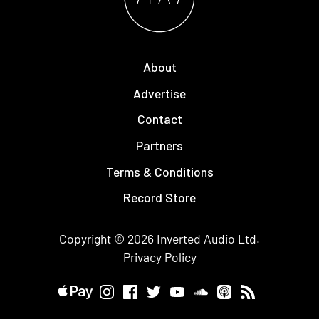
About
Advertise
Contact
Partners
Terms & Conditions
Record Store
Copyright © 2026
Inverted Audio
Ltd.
Privacy Policy