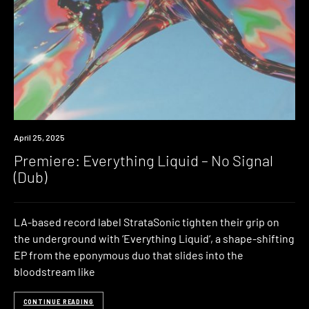
Premiere
April 25, 2025
Premiere: Everything Liquid – No Signal
(Dub)
LA-based record label StrataSonic tighten their grip on
the underground with ‘Everything Liquid‘, a shape-shifting
EP from the eponymous duo that slides into the
bloodstream like
CONTINUE READING