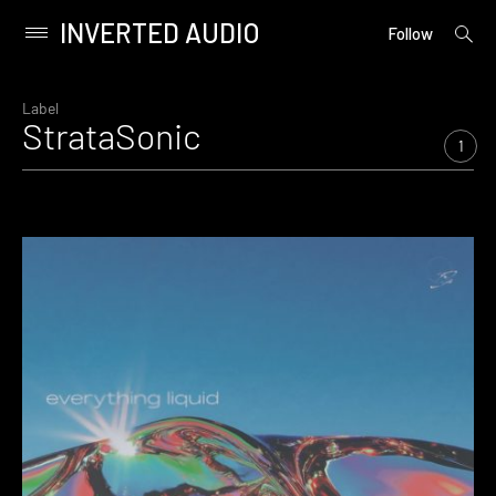
INVERTED AUDIO
open
Primary
Follow
searc
Menu
form
Skip
to
Label
StrataSonic
content
1