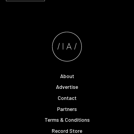
About
Advertise
Contact
Partners
Terms & Conditions
Record Store