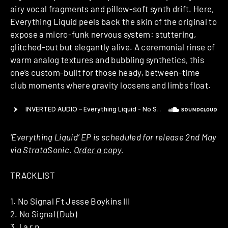
airy vocal fragments and pillow-soft synth drift. Here,
Everything Liquid peels back the skin of the original to
expose a micro-funk nervous system: stuttering,
glitched-out but elegantly alive. A ceremonial rinse of
warm analog textures and bubbling synthetics, this
one’s custom-built for those heady, between-time
club moments where gravity loosens and limbs float.
‘Everything Liquid‘ EP is scheduled for release 2nd May
via StrataSonic.
Order a copy
.
TRACKLIST
1. No Signal Ft Jesse Boykins III
2. No Signal (Dub)
3. l a r p