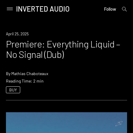
INVERTED AUDIO
open
Primary
Follow
searc
Menu
form
Skip
to
Premiere
April 25, 2025
content
Premiere: Everything Liquid –
No Signal (Dub)
By
Mathias Chaboteaux
Reading Time: 2 min
BUY