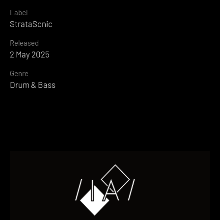
Label
StrataSonic
Released
2 May 2025
Genre
Drum & Bass