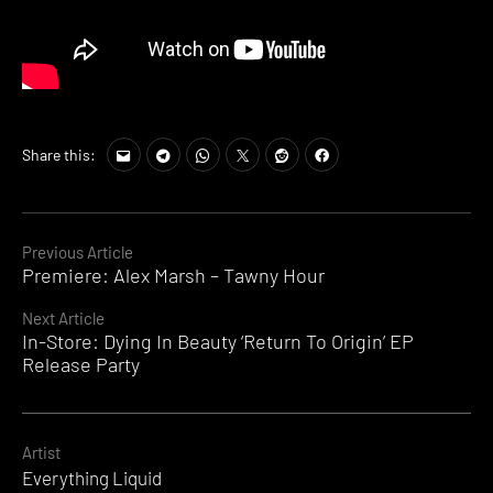
Share this:
Continue
Previous Article
Premiere: Alex Marsh – Tawny Hour
Reading
Next Article
In-Store: Dying In Beauty ‘Return To Origin’ EP
Release Party
Artist
Everything Liquid