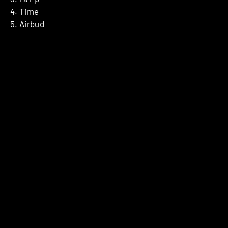
4. Time
5. Airbud