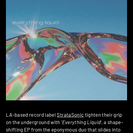
LA-based record label
StrataSonic
tighten their grip
on the underground with ‘
Everything Liquid
‘, a shape-
shifting EP from the eponymous duo that slides into