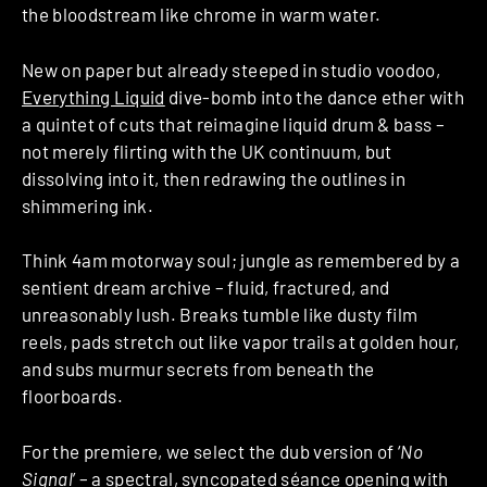
the bloodstream like chrome in warm water.
New on paper but already steeped in studio voodoo,
Everything Liquid
dive-bomb into the dance ether with
a quintet of cuts that reimagine liquid drum & bass –
not merely flirting with the UK continuum, but
dissolving into it, then redrawing the outlines in
shimmering ink.
Think 4am motorway soul; jungle as remembered by a
sentient dream archive – fluid, fractured, and
unreasonably lush. Breaks tumble like dusty film
reels, pads stretch out like vapor trails at golden hour,
and subs murmur secrets from beneath the
floorboards.
For the premiere, we select the dub version of ‘
No
Signal
’ – a spectral, syncopated séance opening with