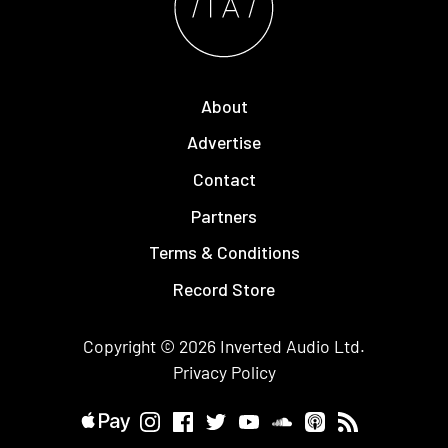
About
Advertise
Contact
Partners
Terms & Conditions
Record Store
Copyright © 2026
Inverted Audio
Ltd.
Privacy Policy