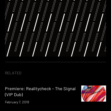
RELATED
Premiere: Realitycheck – The Signal
(VIP Dub)
February 7, 2019