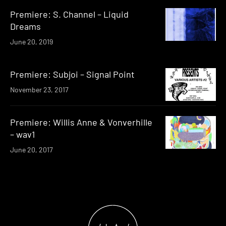
Premiere: S. Channel – Liquid
Dreams
June 20, 2019
Premiere: Subjoi – Signal Point
November 23, 2017
Premiere: Willis Anne & Vonverhille
– wav1
June 20, 2017