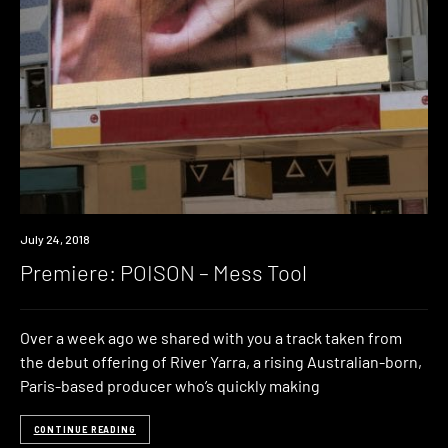
Premiere
July 24, 2018
Premiere: POISON – Mess Tool
Over a week ago we shared with you a track taken from
the debut offering of River Yarra, a rising Australian-born,
Paris-based producer who’s quickly making
CONTINUE READING