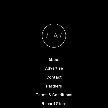
About
Advertise
Contact
Partners
Terms & Conditions
Record Store