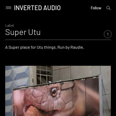
INVERTED AUDIO
open
Primary
Follow
searc
Menu
form
Skip
to
Label
Super Utu
content
1
A Super place for Utu things. Run by Raudie.