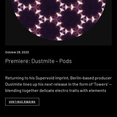
Premiere
October 28, 2020
Premiere: Dustmite – Pods
Returning to his Supervoid imprint, Berlin-based producer
Dustmite lines up his next release in the form of ‘Towers‘ —
blending together delicate electro traits with elements
CONTINUE READING