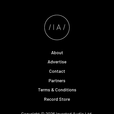
About
Advertise
Contact
Partners
Terms & Conditions
Record Store
Copyright © 2026
Inverted Audio
Ltd.