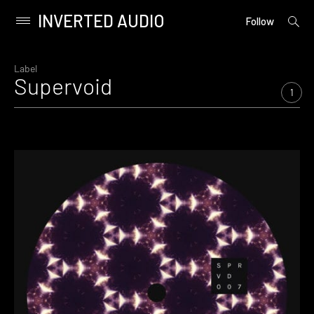
INVERTED AUDIO
open
Primary
Follow
searc
Menu
form
Skip
to
Label
Supervoid
content
1