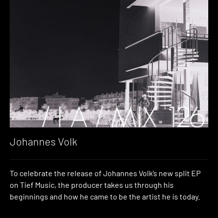
Johannes Volk
To celebrate the release of Johannes Volk’s new split EP
on Tief Music, the producer takes us through his
beginnings and how he came to be the artist he is today.