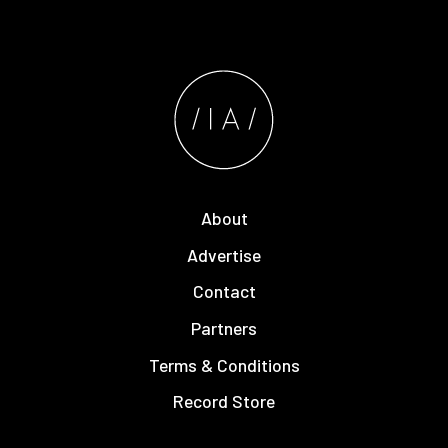
About
Advertise
Contact
Partners
Terms & Conditions
Record Store