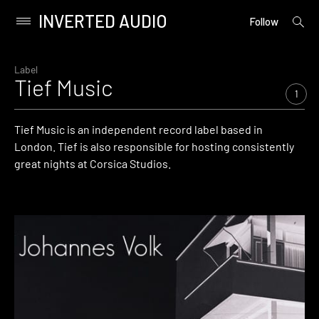
INVERTED AUDIO
open
Primary
Follow
searc
Menu
form
Skip
to
Label
Tief Music
content
1
Tief Music is an independent record label based in
London. Tief is also responsible for hosting consistently
great nights at Corsica Studios.