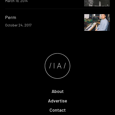
March 19, 2014
Perm
October 24, 2017
About
Advertise
Contact