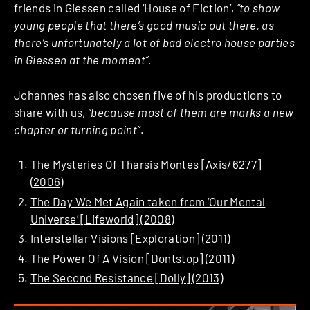
friends in Giessen called ‘House of Fiction’,
“to show
young people that there’s good music out there, as
there’s unfortunately a lot of bad electro house parties
in Giessen at the moment”.
Johannes has also chosen five of his productions to
share with us,
“because most of them are marks a new
chapter or turning point”
.
The Mysteries Of Tharsis Montes [Axis/6277]
(2006)
The Day We Met Again taken from ‘Our Mental
Universe’ [Lifeworld] (2008)
Interstellar Visions [Exploration] (2011)
The Power Of A Vision [Dontstop] (2011)
The Second Resistance [Dolly] (2013)