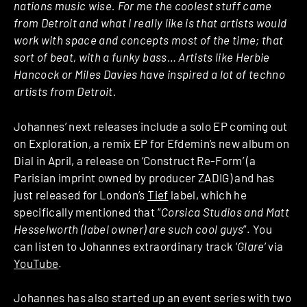
nations music wise. For me the coolest stuff came
from Detroit and what I really like is that artists would
work with space and concepts most of the time; that
sort of beat, with a funky bass… Artists like Herbie
Hancock or Miles Davies have inspired a lot of techno
artists from Detroit.
Johannes’ next releases include a solo EP coming out
on Exploration, a remix EP for Efdemin’s new album on
Dial in April, a release on ‘Construct Re-Form’ (a
Parisian imprint owned by producer ZADIG) and has
just released for London’s
Tief
label, which he
specifically mentioned that “
Corsica Studios and Matt
Hesselworth (label owner) are such cool guys
”. You
can listen to Johannes extraordinary track ‘
Glare
’ via
YouTube
.
Johannes has also started up an event series with two