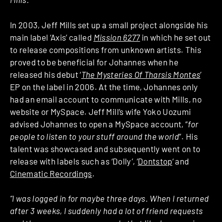
In 2003, Jeff Mills set up a small project alongside his
main label ‘Axis’ called
Mission 6277
in which he set out
to release compositions from unknown artists. This
proved to be beneficial for Johannes when he
released his debut ‘
The Mysteries Of Tharsis Montes
’
EP on the label in 2006. At the time,
Johannes only
had an email account to communicate with Mills, no
website or MySpace. Jeff Mill’s wife Yoko Uozumi
advised Johannes to open a MySpace account, “
for
people to listen to your stuff around the world
”. His
talent was showcased and subsequently went on to
release with labels such as ‘Dolly’, ‘
Dontstop
‘ and
Cinematic Recordings
.
“I was logged in for maybe three days. When I returned
after 3 weeks, I suddenly had a lot of friend requests