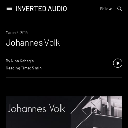
INVERTED AUDIO
open
Primary
Follow
searc
Menu
form
Skip
to
March 3, 2014
content
Johannes Volk
By
Nina Kehagia
Reading Time: 5 min