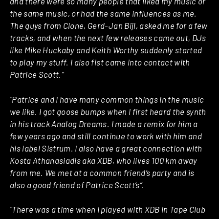
and there were so many people that liked my music or
the same music, or had the same influences as me.
The guys from Clone, Gerd-Jan Bijl, asked me for a few
tracks, and when the next few releases came out, DJs
like Mike Huckaby and Keith Worthy suddenly started
to play my stuff. I also fist came into contact with
Patrice Scott.”
“Patrice and I have many common things in the music
we like. I got goose bumps when I first heard the synth
in his track Analog Dreams. I made a remix for him a
few years ago and still continue to work with him and
his label Sistrum. I also have a great connection with
Kosta Athanasiadis aka XDB, who lives 100 km away
from me. We met at a common friend’s party and is
also a good friend of Patrice Scott’s”.
“There was a time when I played with XDB in Tape Club