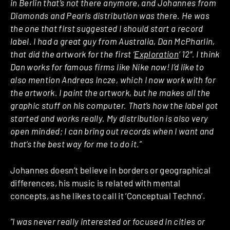
in Berlin that’s not there anymore, and Johannes from
Diamonds and Pearls distribution was there. He was
the one that first suggested I should start a record
label. I had a great guy from Australia, Dan McPharlin,
that did the artwork for the first ‘
Exploration
‘ 12″. I think
Dan works for famous firms like Nike now! I’d like to
also mention Andreas Incze, which I now work with for
the artwork. I paint the artwork, but he makes all the
graphic stuff on his computer. That’s how the label got
started and works really. My distribution is also very
open minded; I can bring out records when I want and
that’s the best way for me to do it.”
Johannes doesn’t believe in borders or geographical
differences, his music is related with mental
concepts, as he likes to call it ‘Conceptual Techno’.
“I was never really interested or focused in cities or