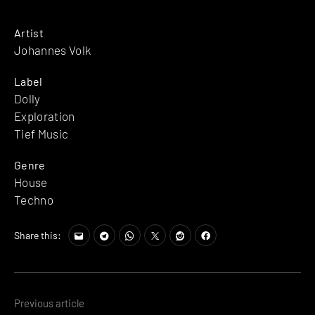
Artist
Johannes Volk
Label
Dolly
Exploration
Tief Music
Genre
House
Techno
Share this:
Posts
Previous article