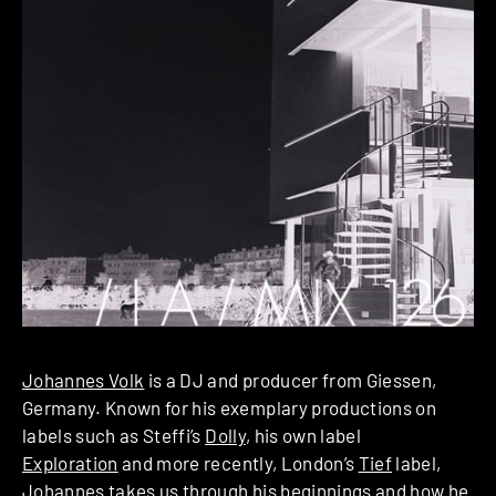
Johannes Volk
is a DJ and producer from Giessen,
Germany. Known for his exemplary productions on
labels such as Steffi’s
Dolly
, his own label
Exploration
and more recently, London’s
Tief
label,
Johannes takes us through his beginnings and how he