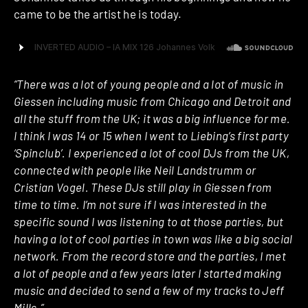
came to be the artist he is today.
“There was a lot of young people and a lot of music in
Giessen including music from Chicago and Detroit and
all the stuff from the UK; it was a big influence for me.
I think I was 14 or 15 when I went to Liebing’s first party
‘Spinclub’. I experienced a lot of cool DJs from the UK,
connected with people like Neil Landstrumm or
Cristian Vogel. These DJs still play in Giessen from
time to time. I’m not sure if I was interested in the
specific sound I was listening to at those parties, but
having a lot of cool parties in town was like a big social
network. From the record store and the parties, I met
a lot of people and a few years later I started making
music and decided to send a few of my tracks to Jeff
Mills.”