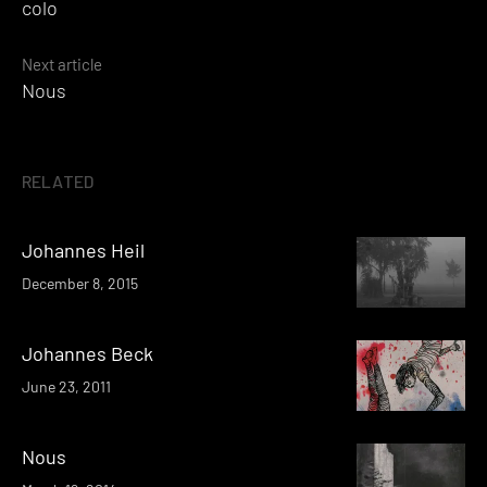
colo
navigation
Next article
Nous
RELATED
Johannes Heil
December 8, 2015
Johannes Beck
June 23, 2011
Nous