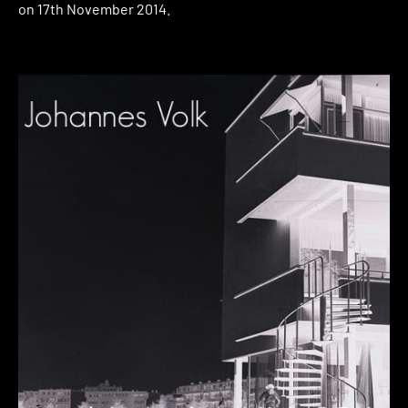
on 17th November 2014.