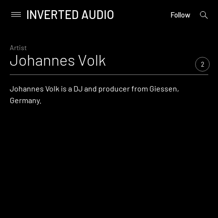
INVERTED AUDIO
open
Primary
Follow
searc
Menu
form
Skip
to
Artist
Johannes Volk
content
2
Johannes Volk is a DJ and producer from Giessen,
Germany.