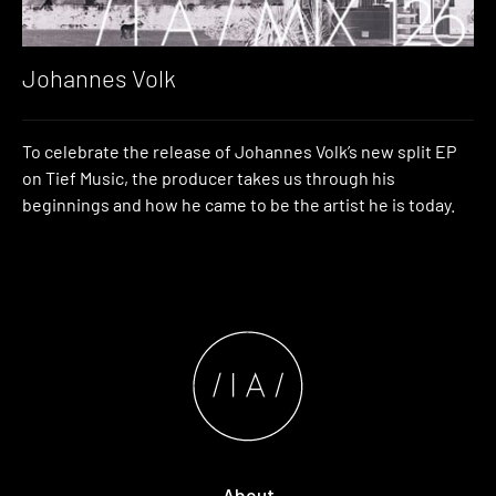
Johannes Volk
To celebrate the release of Johannes Volk’s new split EP
on Tief Music, the producer takes us through his
beginnings and how he came to be the artist he is today.
About