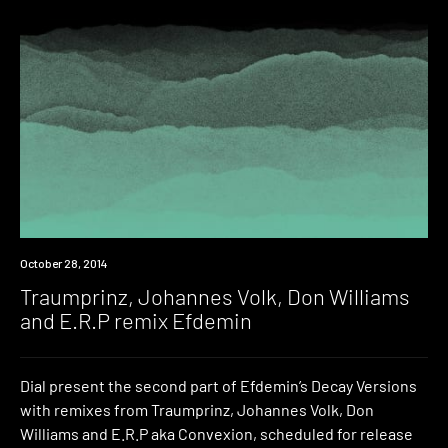
New
October 28, 2014
Music
Traumprinz, Johannes Volk, Don Williams
and E.R.P remix Efdemin
Dial present the second part of Efdemin’s Decay Versions
with remixes from Traumprinz, Johannes Volk, Don
Williams and E.R.P aka Convexion, scheduled for release