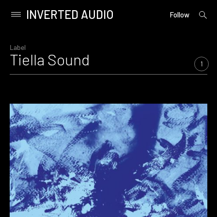
INVERTED AUDIO
open
Primary
Follow
searc
Menu
form
Skip
to
Label
Tiella Sound
content
1