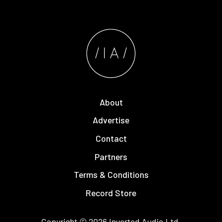
About
Advertise
Contact
Partners
Terms & Conditions
Record Store
Copyright © 2026
Inverted Audio
Ltd.