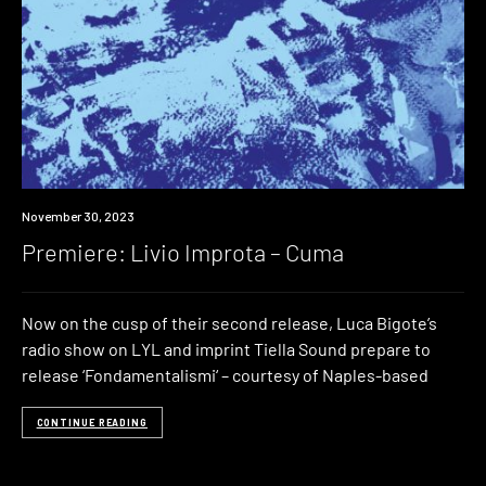
Premiere
November 30, 2023
Premiere: Livio Improta – Cuma
Now on the cusp of their second release, Luca Bigote’s
radio show on LYL and imprint Tiella Sound prepare to
release ‘Fondamentalismi‘ – courtesy of Naples-based
CONTINUE READING