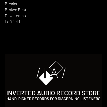
Breaks
Broken Beat
Downtempo
Leftfield