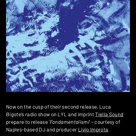
Now on the cusp of their second release, Luca
Bigote’s radio show on LYL and imprint
Tiella Sound
prepare to release ‘
Fondamentalismi
‘ – courtesy of
Naples-based DJ and producer
Livio Improta
.