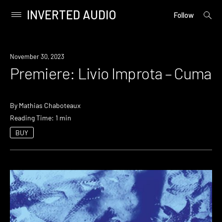
INVERTED AUDIO
open
Primary
Follow
searc
Menu
form
Skip
to
Premiere
November 30, 2023
content
Premiere: Livio Improta – Cuma
By
Mathias Chaboteaux
Reading Time: 1 min
BUY