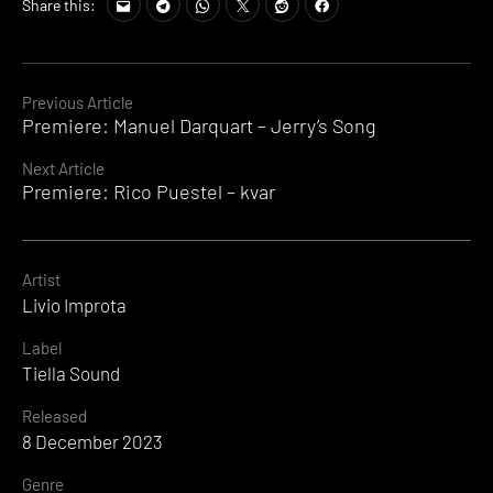
Share this:
Continue
Previous Article
Premiere: Manuel Darquart – Jerry’s Song
Reading
Next Article
Premiere: Rico Puestel – kvar
Artist
Livio Improta
Label
Tiella Sound
Released
8 December 2023
Genre