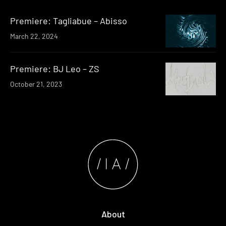
Premiere: Tagliabue – Abisso
March 22, 2024
Premiere: BJ Leo – ZS
October 21, 2023
About