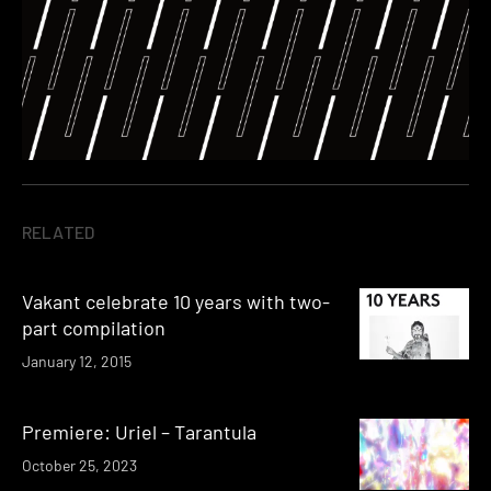
RELATED
Vakant celebrate 10 years with two-
part compilation
January 12, 2015
Premiere: Uriel – Tarantula
October 25, 2023