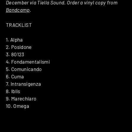
December via Tiella Sound. Order a vinyl copy from
Bandcamp
.
TRACKLIST
1. Alpha
2. Posidone
3. 80123
4. Fondamentalismi
5. Comunicando
6. Cuma
7. Intransigenza
8. Iblis
9. Marechiaro
10. Omega