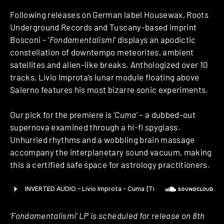
Following releases on German label Housewax, Roots
Underground Records and Tuscany-based imprint
Bosconi – ‘
Fondamentalismi
‘ displays an apodictic
constellation of downtempo meteorites, ambient
satellites and alien-like breaks. Anthologized over 10
tracks, Livio Improta’s lunar module floating above
Salerno features his most bizarre sonic experiments.
Our pick for the premiere is ‘
Cuma
‘ – a dubbed-out
supernova examined through a hi-fi spyglass.
Unhurried rhythms and a wobbling brain massage
accompany the interplanetary sound vacuum, making
this a certified safe space for astrology practitioners.
‘Fondamentalismi’ LP is scheduled for release on 8th