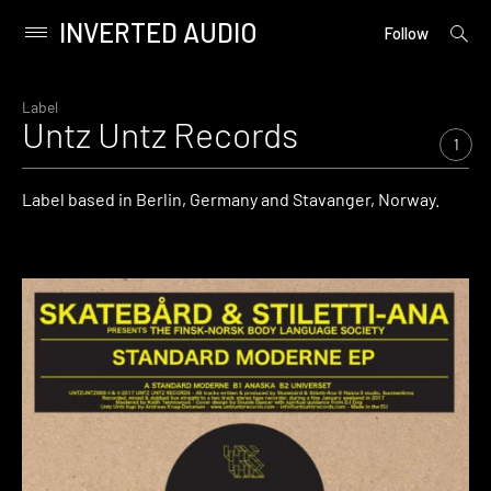
INVERTED AUDIO
open
Primary
Follow
searc
Menu
form
Skip
to
Label
Untz Untz Records
content
1
Label based in Berlin, Germany and Stavanger, Norway.