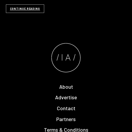
CONTINUE READING
About
Advertise
Contact
Partners
Terms & Conditions