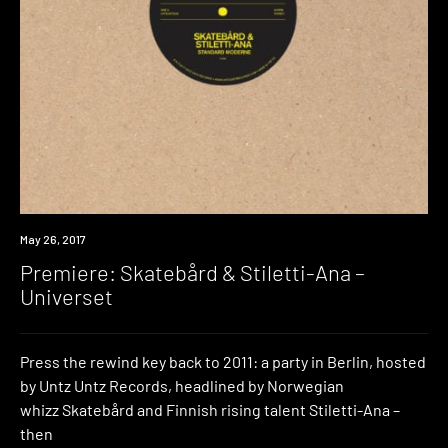
Premiere
May 26, 2017
Premiere: Skatebård & Stiletti-Ana –
Universet
Press the rewind key back to 2011: a party in Berlin, hosted
by Untz Untz Records, headlined by Norwegian
whizz Skatebård and Finnish rising talent Stiletti-Ana –
then