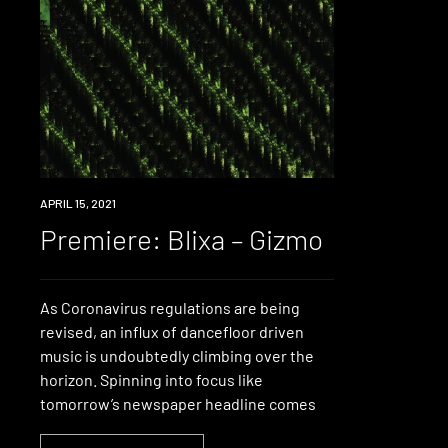
PREMIERE
APRIL 15, 2021
Premiere: Blixa – Gizmo
As Coronavirus regulations are being
revised, an influx of dancefloor driven
music is undoubtedly climbing over the
horizon. Spinning into focus like
tomorrow’s newspaper headline comes