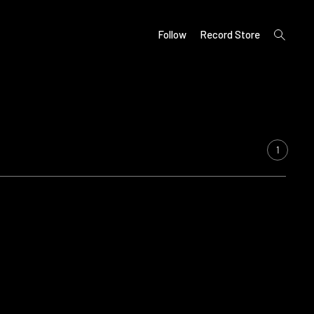
open
Follow
Record Store
search
form
1