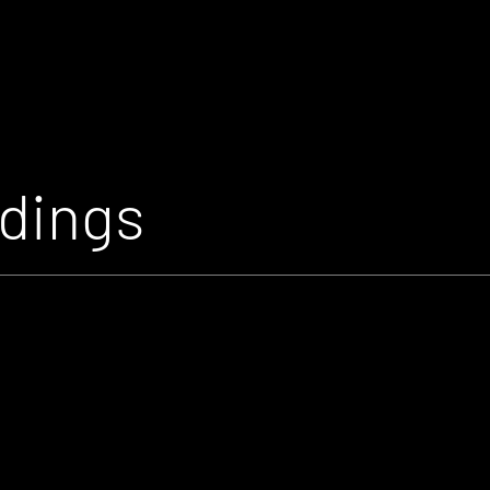
rdings