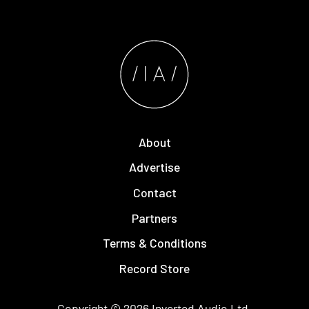
About
Advertise
Contact
Partners
Terms & Conditions
Record Store
Copyright © 2026
Inverted Audio
Ltd.