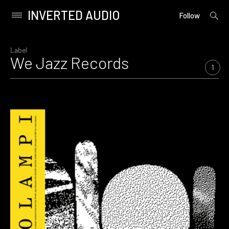
INVERTED AUDIO
open
Primary
Follow
searc
Menu
form
Skip
to
Label
We Jazz Records
content
1