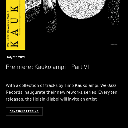
Premiere
July 27, 2021
Premiere: Kaukolampi – Part VII
With a collection of tracks by Timo Kaukolampi, We Jazz
Records inaugurate their new reworks series. Every ten
releases, the Helsinki label will invite an artist
CONTINUE READING