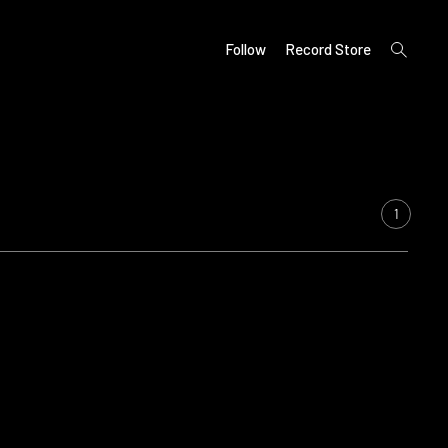
open
Follow
Record Store
search
form
1