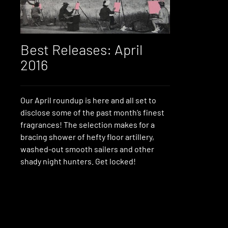
Best Releases: April
2016
Our April roundup is here and all set to
disclose some of the past month’s finest
fragrances! The selection makes for a
bracing shower of hefty floor artillery,
washed-out smooth sailers and other
shady night hunters. Get locked!