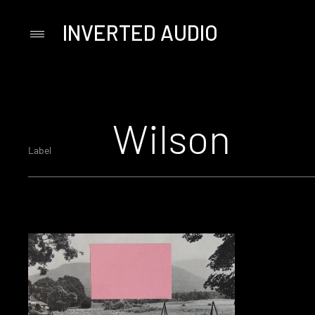
INVERTED AUDIO
Primary
Menu
Skip
to
content
Wilson
Label