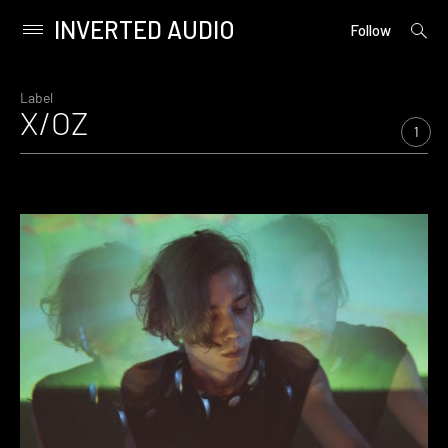
INVERTED AUDIO
open
Primary
Follow
searc
Menu
form
Skip
to
Label
X/OZ
content
1