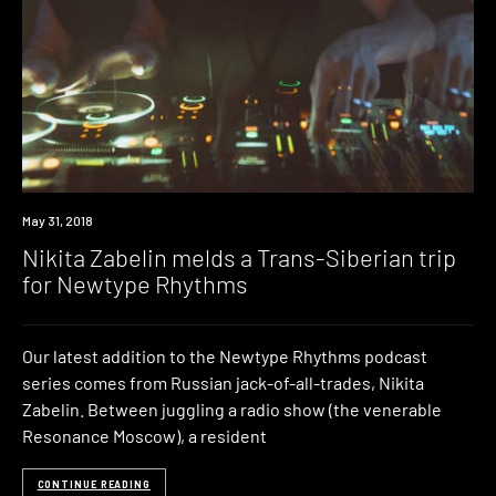
Listen
May 31, 2018
Nikita Zabelin melds a Trans-Siberian trip
for Newtype Rhythms
Our latest addition to the Newtype Rhythms podcast
series comes from Russian jack-of-all-trades, Nikita
Zabelin. Between juggling a radio show (the venerable
Resonance Moscow), a resident
CONTINUE READING