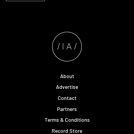
About
Advertise
Contact
Partners
Terms & Conditions
Record Store