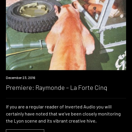
Premiere
December 23, 2016
Premiere: Raymonde – La Forte Cinq
If you are a regular reader of Inverted Audio you will
certainly have noted that we’ve been closely monitoring
the Lyon scene and its vibrant creative hive,