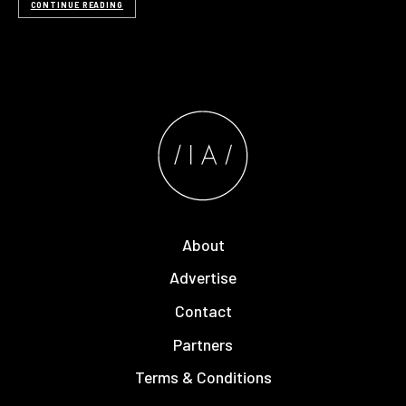
CONTINUE READING
About
Advertise
Contact
Partners
Terms & Conditions