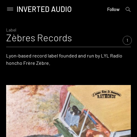
INVERTED AUDIO
open
Primary
Follow
searc
Menu
form
Skip
to
Label
Zèbres Records
content
1
Lyon-based record label founded and run by LYL Radio
honcho Frère Zèbre.