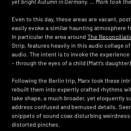
yet bright Autumn in Germany. … Mark took the
Even to this day, these areas are vacant, pos
easily evoke a similar haunting atmosphere f
In particular the area around
The Reconciliat
Strip, features heavily in this audio collage 
audio. The intent is to invoke the experience
– through the eyes of a child (Matt’s daughter)
Following the Berlin trip, Marx took these int
rebuilt them into expertly crafted rhythms wi
take shape, a much broader, yet eloquently 
address confused and bemused details. Seem
snippets of sound coax disturbing weirdness
distorted pinches.