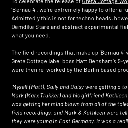
To celebrate the release of
Greta Cottage Wo
‘Bernau 4’, we’re extremely happy to offer a fu
Admittedly this is not for techno heads, howeve
Demdike Stare and abstract experimental field
what you need.
The field recordings that make up ‘Bernau 4’ 
Greta Cottage label boss Matt Densham’s 9-y
were then re-worked by the Berlin based pro
‘Myself (Matt), Sally and Daisy were getting a to
Mark (Marx Trukker) and his girlfriend Kathleen.
was getting her mind blown from all of the tal
field recordings, and Mark & Kathleen were tel
they were young in East Germany. It was a real