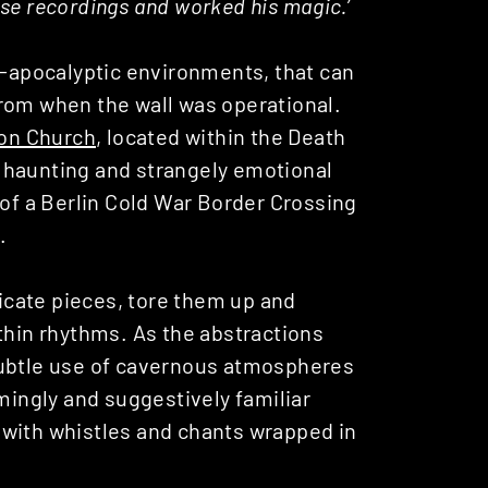
se recordings and worked his magic.’
t-apocalyptic environments, that can
rom when the wall was operational.
ion Church
, located within the Death
of haunting and strangely emotional
 of a Berlin Cold War Border Crossing
.
ricate pieces, tore them up and
thin rhythms. As the abstractions
subtle use of cavernous atmospheres
ingly and suggestively familiar
 with whistles and chants wrapped in