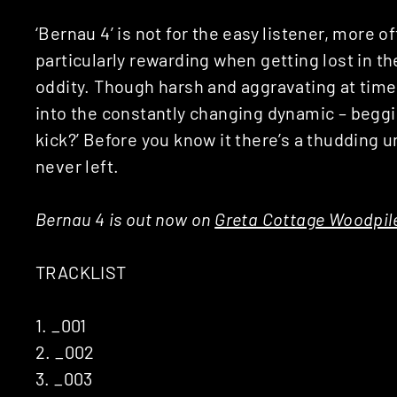
‘Bernau 4’ is not for the easy listener, more o
particularly rewarding when getting lost in th
oddity. Though harsh and aggravating at tim
into the constantly changing dynamic – beggi
kick?’ Before you know it there’s a thudding un
never left.
Bernau 4 is out now on
Greta Cottage Woodpil
TRACKLIST
1. _001
2. _002
3. _003