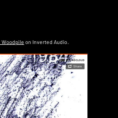
e Woodpile
on Inverted Audio.