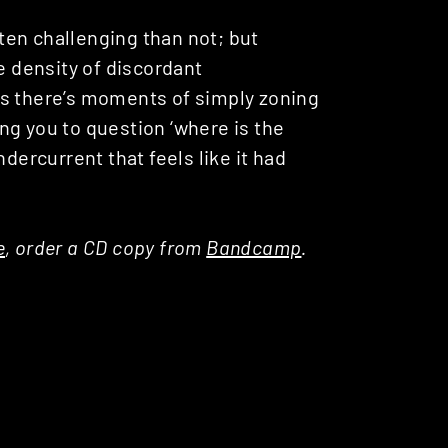
ften challenging than not; but
e density of discordant
es there’s moments of simply zoning
ng you to question ‘where is the
dercurrent that feels like it had
e
, order a CD copy from
Bandcamp
.