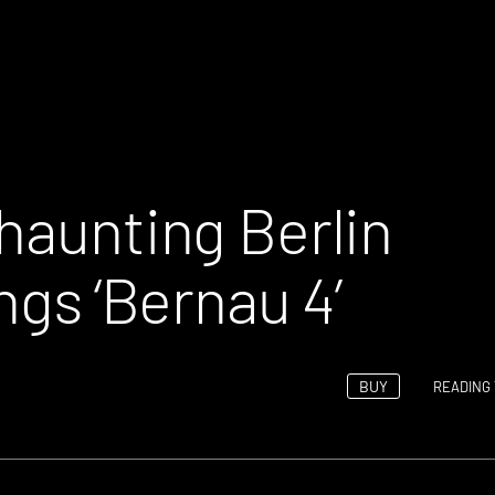
haunting Berlin
ngs ‘Bernau 4’
BUY
READING 