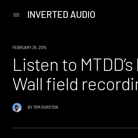
INVERTED AUDIO
Primary
Menu
Skip
to
content
LISTEN
FEBRUARY 25, 2015
Listen to MTDD’s 
Wall field recordi
BY
TOM DURSTON