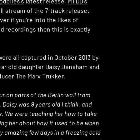
odpiles’s
latest release,
MTDD’s
ll stream of the 7-track release.
r if you’re into the likes of
 recordings then this is exactly
were all captured in October 2013 by
ear old daughter Daisy Densham and
ducer The Marx Trukker.
ur on parts of the Berlin wall from
 Daisy was 9 years old I think, and
es. We were teaching her how to take
ling her about how it used to be when
ly amazing few days in a freezing cold