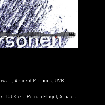
lawatt, Ancient Methods, UVB
s: DJ Koze, Roman Flügel, Arnaldo