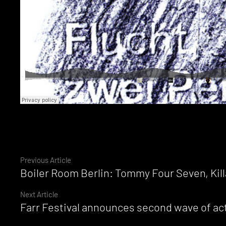
Continue
Previous Article
Boiler Room Berlin: Tommy Four Seven, Kil
Reading
Next Article
Farr Festival announces second wave of act