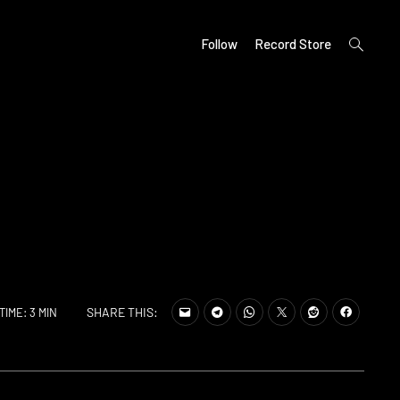
open
Follow
Record Store
search
form
SHARE THIS:
TIME: 3 MIN