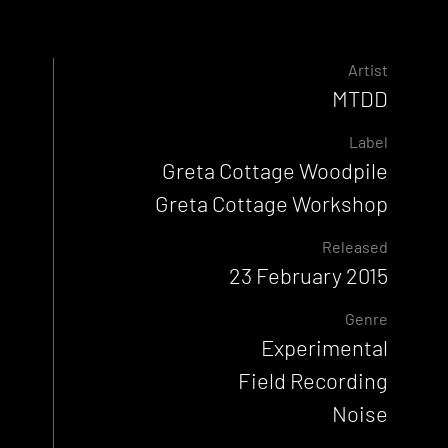
Artist
MTDD
Label
Greta Cottage Woodpile
Greta Cottage Workshop
Released
23 February 2015
Genre
Experimental
Field Recording
Noise