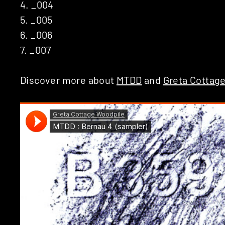
4. _004
5. _005
6. _006
7. _007
Discover more about
MTDD
and
Greta Cottag