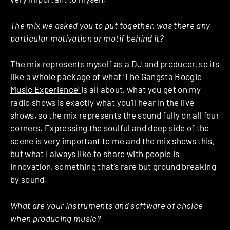
The mix we asked you to put together, was there any
particular motivation or motif behind it?
The mix represents myself as a DJ and producer, so its
like a whole package of what ‘
The Gangsta Boogie
Music Experience’
is all about, what you get on my
radio shows is exactly what you’ll hear in the live
shows, so the mix represents the sound fully on all four
corners. Expressing the soulful and deep side of the
scene is very important to me and the mix shows this,
but what I always like to share with people is
innovation, something that’s rare but ground breaking
by sound.
What are your instruments and software of choice
when producing music?