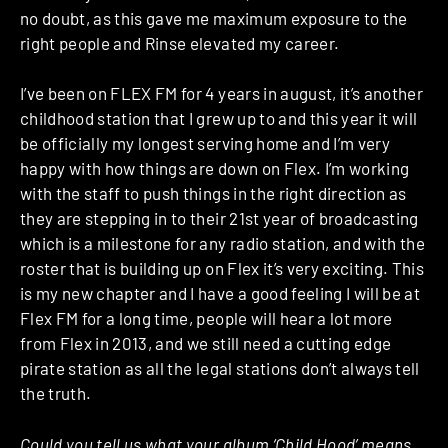
no doubt, as this gave me maximum exposure to the
right people and Rinse elevated my career.
I’ve been on FLEX FM for 4 years in august, it’s another
childhood station that I grew up to and this year it will
be officially my longest serving home and I’m very
happy with how things are down on Flex. I’m working
with the staff to push things in the right direction as
they are stepping in to their 21st year of broadcasting
which is a milestone for any radio station, and with the
roster that is building up on Flex it’s very exciting. This
is my new chapter and I have a good feeling I will be at
Flex FM for a long time, people will hear a lot more
from Flex in 2013, and we still need a cutting edge
pirate station as all the legal stations don’t always tell
the truth.
Could you tell us what your album ‘Child Hood’ means