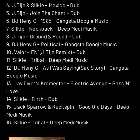
4. J.Tijn & Silkie – Mexico – Dub
5. J.Tijn – Join The Chant – Dub
6. DJ Heny.G – 1985 – Gangsta Boogie Music
7. Silkie – Neckback – Deep Medi Musik
8. J.Tijn – Ground & Pound – Dub
9. DJ Heny.G – Political – Gangsta Boogie Music
10. Valor – EN1(J.Tijn Remix) – Dub
11. Silkie – Tribal – Deep Medi Music
12. DJ Heny.G – As I Was Saying(Sad Story) – Gangsta
Boogie Music
13. Jay 5ive ‘N’ Kromestar – Electric Avenue – Bass ‘N’
Love
14. Silkie – Birth – Dub
15. Jack Sparrow & Ruckspin – Good Old Days – Deep
Medi Musik
16. Silkie – Tribal – Deep Medi Musik