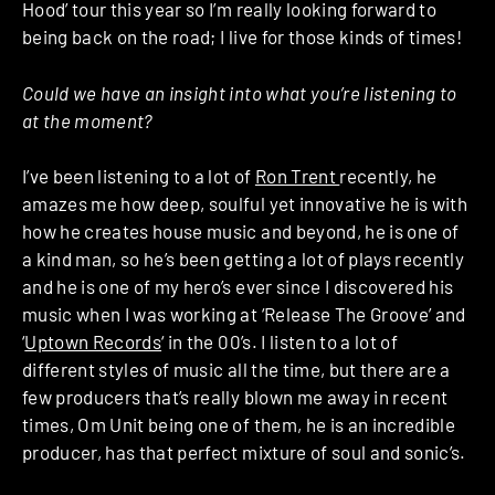
Hood’ tour this year so I’m really looking forward to
being back on the road; I live for those kinds of times!
Could we have an insight into what you’re listening to
at the moment?
I’ve been listening to a lot of
Ron Trent
recently, he
amazes me how deep, soulful yet innovative he is with
how he creates house music and beyond, he is one of
a kind man, so he’s been getting a lot of plays recently
and he is one of my hero’s ever since I discovered his
music when I was working at ‘Release The Groove’ and
‘
Uptown Records
‘ in the 00’s. I listen to a lot of
different styles of music all the time, but there are a
few producers that’s really blown me away in recent
times, Om Unit being one of them, he is an incredible
producer, has that perfect mixture of soul and sonic’s.