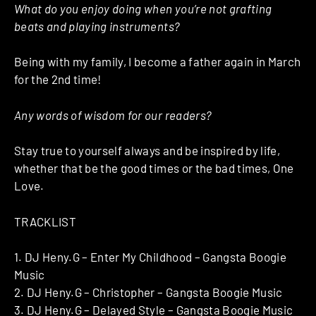
What do you enjoy doing when you’re not grafting
beats and playing instruments?
Being with my family, I become a father again in March
for the 2nd time!
Any words of wisdom for our readers?
Stay true to yourself always and be inspired by life,
whether that be the good times or the bad times, One
Love.
TRACKLIST
1. DJ Heny.G – Enter My Childhood – Gangsta Boogie
Music
2. DJ Heny.G – Christopher – Gangsta Boogie Music
3. DJ Heny.G – Delayed Style – Gangsta Boogie Music