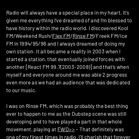
Radio will always have a special place in my heart, it’s
given me everything I’ve dreamed of and I’m blessed to
have history within the radio world. I discovered Kool
FM/Weekend Rush/
Flex FM
/
Rinse FM
/Freek FM/Ice
FM in 1994/95/96 and I always dreamed of doing my
own station. It all became a reality in 2003 when I
started a station, that eventually joined forces with
another [React FM 99.7(2003-2008)] and that’s when
myself and everyone around me was able 2 progress
even more as we had an audience that was dedicated
to our music.
I was on Rinse FM, which was probably the best thing
ever to happen to me as the Dubstep scene was still
developing and to have played a part in that whole
movement, playing at
FWD>>
– That definitely was
one of my finest times in radio, I’ll cherish that forever