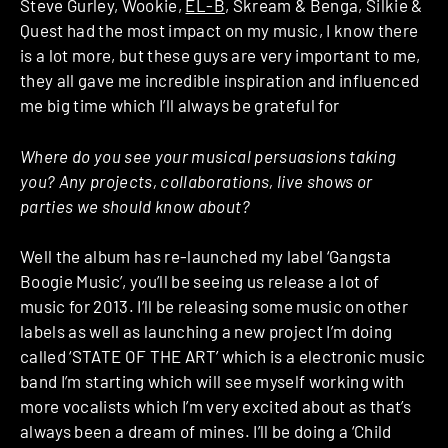
Steve Gurley, Wookie,
EL-B
, Skream & Benga, Silkie &
Quest had the most impact on my music, I know there
is a lot more, but these guys are very important to me,
they all gave me incredible inspiration and influenced
me big time which I’ll always be grateful for
Where do you see your musical persuasions taking
you? Any projects, collaborations, live shows or
parties we should know about?
Well the album has re-launched my label ‘Gangsta
Boogie Music’, you’ll be seeing us release a lot of
music for 2013. I’ll be releasing some music on other
labels as well as launching a new project I’m doing
called ‘STATE OF THE ART’ which is a electronic music
band I’m starting which will see myself working with
more vocalists which I’m very excited about as that’s
always been a dream of mines. I’ll be doing a ‘Child