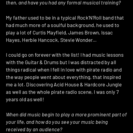
then, and have you had any formal musical training?
My father used to be in a typical Rock’N’Roll band that
had much more of a soulful background, he used to
play a lot of Curtis Mayfield, James Brown, Issac
Hayes, Herbie Hancock, Stevie Wonder…
I could go on forever with the list! I had music lessons
with the Guitar & Drums but I was distracted by all
things radical when I fell in love with pirate radio and
the way people went about everything, that inspired
me a lot. Discovering Acid House & Hardcore Jungle
as well as the whole pirate radio scene, I was only 7
years old as well!
When did music begin to play a more prominent part of
your life, and how do you see your music being
received by an audience?