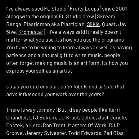
I’ve always used FL Studio [Fruity Loops] since 2001
along with the original FL Studio crew [Skream,
Benga, Plasticman aka Plastician,
Silkie
, Quest, Jay
5ive,
Kromestar
] – I’ve always said it really doesn’t
matter what you use, its how you use the programs.
You have to be willing to learn always as well as having
patience and a natural gift to write music, people
often forget making music is an art form, its how you
express yourself as an artist
Could you cite any particular labels and artists that
have influenced your work over the years?
There is way to many! But I’d say people like Kerri
Chandler,
LTJ Bukum
, DJ Krust,
Goldie
, Just Jungle,
Photek, 4 Hero, Ron Trent, Masters Of Work, R.I.P
Groove, Jeremy Sylvester, Todd Edwards, Zed Bias,