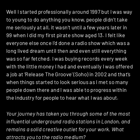
Well I started professionally around 1997 but I was way
to young to do anything you know, people didn’t take
me seriously at all, it wasn’t until a few years later in
99 when I did my first pirate show aged 13. I felt like
everyone else once I’d done a radio show which was a
long lived dream until then and even still everything
was so far fetched. I was buying records every week
with the little money I had and eventually I was offered
a job at ‘Release The Groove’ (Soho) in 2002 and that’s
when things started to look serious as I met so many
people down there and I was able to progress within
the industry for people to hear what I was about.
Your journey has taken you through some of the most
influential underground radio stations in London, and
remains a solid creative outlet for your work. What
attracts you to the radio medium?