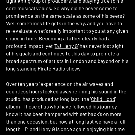
tight knit group of producers, and staying true to his
core musical values. So why did he never come to
prominence on the same scale as some of his peers?
Well sometimes life gets in the way, and you have to
re-evaluate what’s really important to you at any given
space in time. Becoming a father clearly had a
profound impact, yet ‘
DJ Heny G
’ has never lost sight
of his goals and continues to this day to promote a
broad spectrum of artists in London and beyond on his
long standing Pirate Radio shows.
Over ten years’ experience on the air waves and
countless hours locked away refining his sound in the
studio, has produced at long last, the ‘
Child Hood
’
album. Those of us who have followed his journey
know it has been hampered with set back’s on more
than one occasion, but now at long last we have a full
length LP, and Heny G is once again enjoying his time