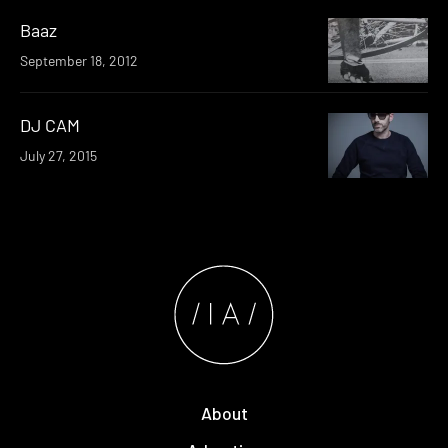
Baaz
September 18, 2012
DJ CAM
July 27, 2015
About