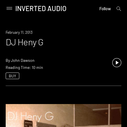
INVERTED AUDIO
open
Primary
Follow
searc
Menu
form
Skip
to
February 11, 2013
content
DJ Heny G
By
John Dawson
Reading Time: 10 min
BUY