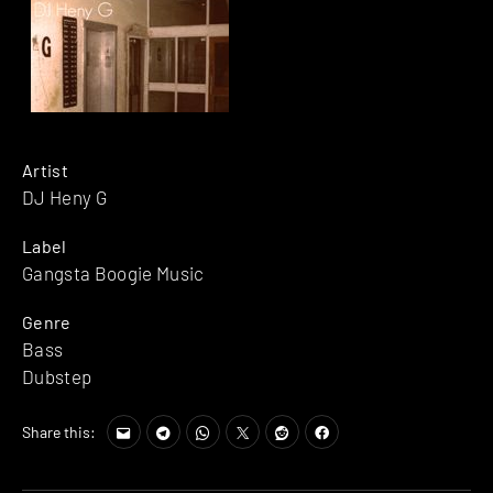
Artist
DJ Heny G
Label
Gangsta Boogie Music
Genre
Bass
Dubstep
Share this: