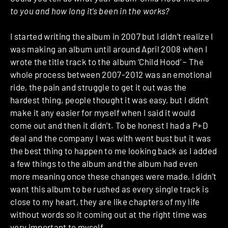
to you and how long it’s been in the works?
I started writing the album in 2007 but I didn’t realize I
was making an album until around April 2008 when I
wrote the title track to the album ‘Child Hood’ – The
whole process between 2007-2012 was an emotional
ride, the pain and struggle to get it out was the
hardest thing, people thought it was easy, but I didn’t
make it any easier for myself when I said it would
come out and then it didn’t. To be honest I had a P+D
deal and the company I was with went bust but it was
the best thing to happen to me looking back as I added
a few things to the album and the album had even
more meaning once these changes were made, I didn’t
want this album to be rushed as every single track is
close to my heart, they are like chapters of my life
without words so it coming out at the right time was
very important to myself.