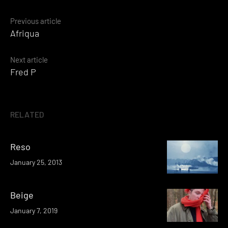
Posts
Previous article
Afriqua
navigation
Next article
Fred P
RELATED
Reso
January 25, 2013
Beige
January 7, 2019