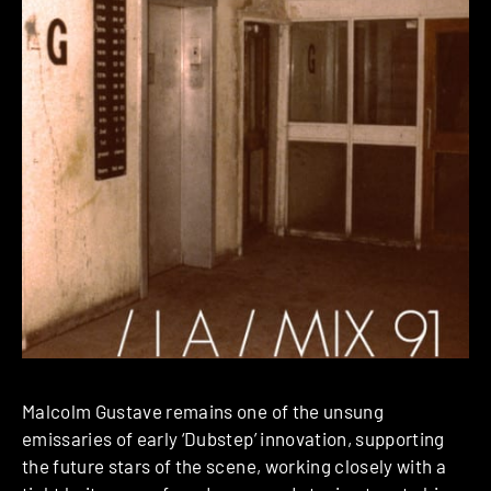
Malcolm Gustave remains one of the unsung
emissaries of early ‘Dubstep’ innovation, supporting
the future stars of the scene, working closely with a