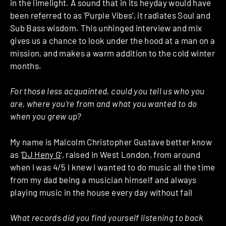
in the limelight. A sound that in its heyday would have
been referred to as ‘Purple Vibes’, it radiates Soul and
Sub Bass wisdom. This unhinged interview and mix
gives us a chance to look under the hood at a man on a
mission, and makes a warm addition to the cold winter
months.
For those less acquainted, could you tell us who you
are, where you’re from and what you wanted to do
when you grew up?
My name is Malcolm Christopher Gustave better know
as ‘
DJ Heny G
‘, raised in West London, from around
when I was 4/5 I knew I wanted to do music all the time
from my dad being a musician himself and always
playing music in the house every day without fail
What records did you find yourself listening to back