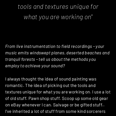
tools and textures unique for
what you are working on"
From live instrumentation to field recordings – your
music emits windswept planes, deserted beaches and
tranquil forests – tell us about the methods you
employ to achieve your sound?
I always thought the idea of sound painting was
romantic. The idea of picking out the tools and
textures unique for what you are working on. I use a lot
of old stuff. Pawn shop stuff. Scoop up some old gear
on eBay whenever I can. Salvage or be gifted stuff..
I’ve inherited a lot of stuff from some kind sorcerers