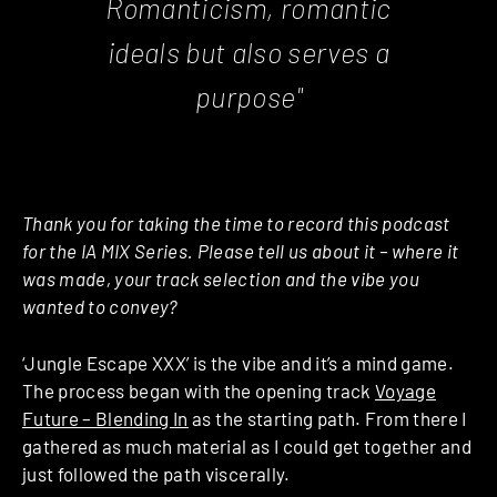
Romanticism, romantic
ideals but also serves a
purpose"
Thank you for taking the time to record this podcast
for the IA MIX Series. Please tell us about it – where it
was made, your track selection and the vibe you
wanted to convey?
‘Jungle Escape XXX’ is the vibe and it’s a mind game.
The process began with the opening track
Voyage
Future – Blending In
as the starting path. From there I
gathered as much material as I could get together and
just followed the path viscerally.