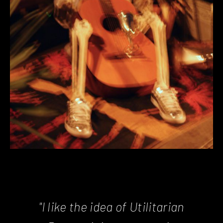
"I like the idea of Utilitarian