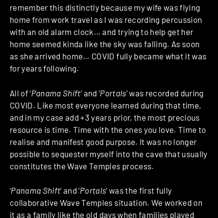
remember this distinctly because my wife was flying
home from work travel as I was recording percussion
with an old alarm clock… and trying to help get her
home seemed kinda like the sky was falling. As soon
as she arrived home… COVID fully became what it was
for years following.
All of ‘
Panama Shift
’ and ‘
Portals
’ was recorded during
COVID. Like most everyone learned during that time,
and in my case add +3 years prior, the most precious
resource is time. Time with the ones you love. Time to
realise and manifest good purpose. It was no longer
possible to sequester myself into the cave that usually
constitutes the Wave Temples process.
‘
Panama Shift
’ and ‘
Portals
’ was the first fully
collaborative Wave Temples situation. We worked on
it as a family like the old days when families played