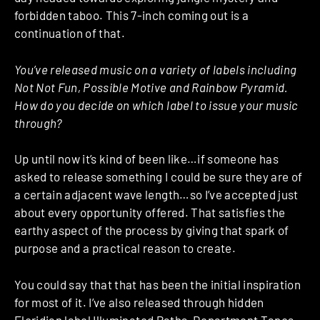
forbidden taboo. This 7-inch coming out is a
continuation of that.
You’ve released music on a variety of labels including
Not Not Fun, Possible Motive and Rainbow Pyramid.
How do you decide on which label to issue your music
through?
Up until now it’s kind of been like…if someone has
asked to release something I could be sure they are of
a certain adjacent wave length…so I’ve accepted just
about every opportunity offered. That satisfies the
earthy aspect of the process by giving that spark of
purpose and a practical reason to create.
You could say that that has been the initial inspiration
for most of it. I’ve also released through hidden
Floridian label
Illuminated Paths
,
Department Tapes
–