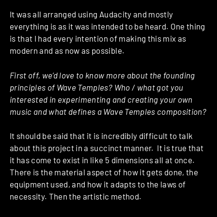
It was all arranged using Audacity and mostly
everything is as it was intended to be heard. One thing
is that I had every intention of making this mix as
modern and as now as possible.
First off, we’d love to know more about the founding
principles of Wave Temples? Who / what got you
interested in experimenting and creating your own
music and what defines a Wave Temples composition?
It should be said that it is incredibly difficult to talk
about this project in a succinct manner. It is true that
it has come to exist in like 5 dimensions all at once.
There is the material aspect of how it gets done, the
equipment used, and how it adapts to the laws of
necessity. Then the artistic method.