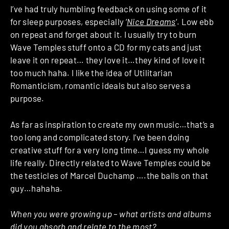
I’ve had truly humbling feedback on using some of it
for sleep purposes, especially ‘
Nice Dreams
‘. Low ebb
on repeat and forget about it. I usually try to burn
Wave Temples stuff onto a CD for my cats and just
leave it on repeat… they love it…they kind of love it
too much haha. I like the idea of Utilitarian
Romanticism, romantic ideals but also serves a
purpose.
As far as inspiration to create my own music…that’s a
too long and complicated story. I’ve been doing
creative stuff for a very long time…I guess my whole
life really. Directly related to Wave Temples could be
the testicles of Marcel Duchamp ….the balls on that
guy…hahaha.
When you were growing up – what artists and albums
did you absorb and relate to the most?