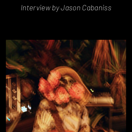
Interview by Jason Cabaniss