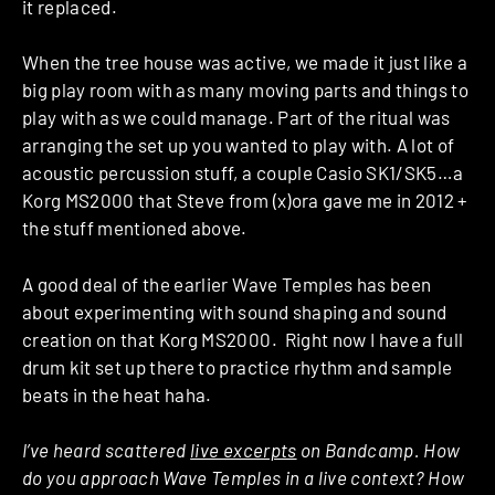
it replaced.
When the tree house was active, we made it just like a
big play room with as many moving parts and things to
play with as we could manage. Part of the ritual was
arranging the set up you wanted to play with. A lot of
acoustic percussion stuff, a couple Casio SK1/SK5…a
Korg MS2000 that Steve from (x)ora gave me in 2012 +
the stuff mentioned above.
A good deal of the earlier Wave Temples has been
about experimenting with sound shaping and sound
creation on that Korg MS2000. Right now I have a full
drum kit set up there to practice rhythm and sample
beats in the heat haha.
I’ve heard scattered
live excerpts
on Bandcamp. How
do you approach Wave Temples in a live context? How