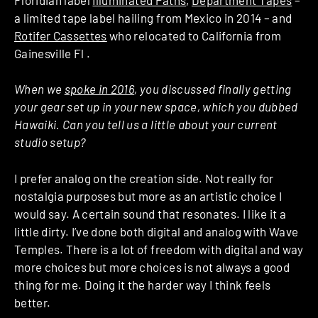
a limited tape label hailing from Mexico in 2014 – and
Rotifer Cassettes
who relocated to California from
Gainesville Fl .
When we
spoke in 2016
, you discussed finally getting
your gear set up in your new space, which you dubbed
Hawaiki. Can you tell us a little about your current
studio setup?
I prefer analog on the creation side. Not really for
nostalgia purposes but more as an artistic choice I
would say. A certain sound that resonates. I like it a
little dirty. I’ve done both digital and analog with Wave
Temples. There is a lot of freedom with digital and way
more choices but more choices is not always a good
thing for me. Doing it the harder way I think feels
better.