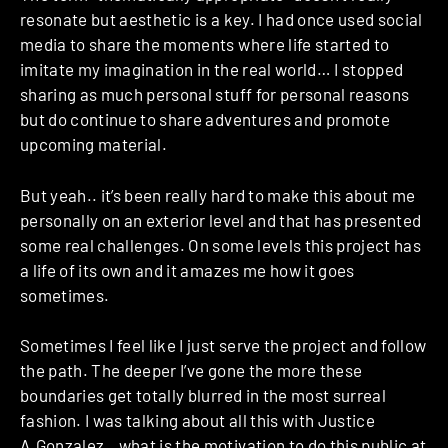
resonate but aesthetic is a key. I had once used social
media to share the moments where life started to
imitate my imagination in the real world… I stopped
sharing as much personal stuff for personal reasons
but do continue to share adventures and promote
upcoming material.
But yeah.. it’s been really hard to make this about me
personally on an exterior level and that has presented
some real challenges. On some levels this project has
a life of its own and it amazes me how it goes
sometimes.
Sometimes I feel like I just serve the project and follow
the path. The deeper I’ve gone the more these
boundaries get totally blurred in the most surreal
fashion. I was talking about all this with Justice
A.Gonzalez…what is the motivation to do this public at