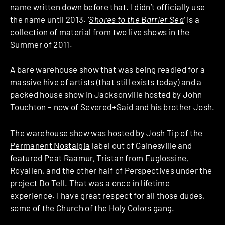
name written down before that. I didn’t officially use
the name until 2013. ‘
Shores to the Barrier Sea
‘ is a
collection of material from two live shows in the
Summer of 2011.
A bare warehouse show that was being readied for a
massive hive of artists (that still exists today) and a
packed house show in Jacksonville hosted by John
Touchton – now of
Severed+Said
and his brother Josh.
The warehouse show was hosted by Josh Tip of the
Permanent Nostalgia
label out of Gainesville and
featured Peat Raamur, Tristan from Euglossine,
Royallen, and the other half of Perspectives under the
project Do Tell. That was a once in lifetime
experience. I have great respect for all those dudes,
some of the Church of the Holy Colors gang.