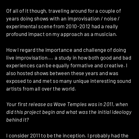
Of all of it though, traveling around for a couple of
years doing shows with an improvisation / noise /
experimental scene from 2010-2012 had a really
profound impact on my approach as a musician.
How I regard the importance and challenge of doing
live improvisation…. a study in how both good and bad
experiences can be equally formative and creative. I
also hosted shows between these years and was
exposed to and met so many unique interesting sound
artists from all over the world.
Your first release as Wave Temples was in 2011, when
did this project begin and what was the initial ideology
behind it?
I consider 2011 to be the inception. I probably had the