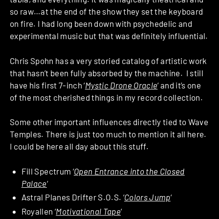
so raw…at the end of the show they set the keyboard
on fire. I had long been down with psychedelic and
experimental music but that was definitely influential.
Chris Spohn has a very storied catalog of artistic work
that hasn’t been fully absorbed by the machine. I still
have his first 7-inch ‘
Mystic Drone Oracle
‘ and it’s one
of the most cherished things in my record collection.
Some other important influences directly tied to Wave
Temples. There is just too much to mention it all here.
I could be here all day about this stuff.
Fill Spectrum ‘
Open Entrance into the Closed
Palace
‘
Astral Planes Drifter S.O.S. ‘
Colors Jump
‘
Royallen ‘
Motivational Tape
‘