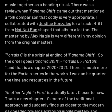
music together as a bonding ritual. There was a
review when ‘
Panama Shift
’ came out that mentioned
a folk comparison that oddly is very appropriate. I
collaborated with
Justice Gonzales
for a track. Britt
from
Not Not Fun
shaped that album a lot too. The
mastering by Alex Nagle is very different in my opinion
from the original masters.
‘
Portals 0
’ is the original ending of ‘
Panama Shift
’. So
the order goes
Panama Shift
>
Portals 0
>
Portals
1
and that is a chapter 2020-2021. There is much more
for the Portals series in the works if we can be granted
the time and resources in the future.
‘
Another Night in Peru
’ is actually later. Closer to now.
That’s a new chapter. It’s more of the traditional
approach and suddenly finds us closer to the modern
day headed towards exploring jungle mystery and