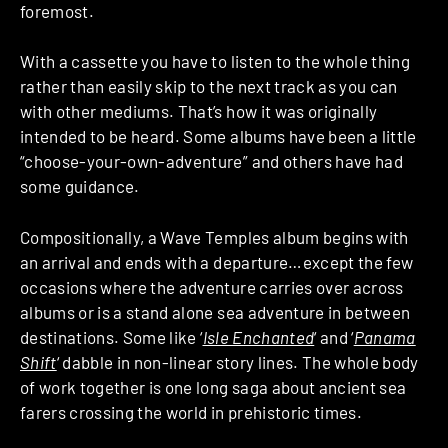
foremost.
With a cassette you have to listen to the whole thing
rather than easily skip to the next track as you can
with other mediums. That’s how it was originally
intended to be heard. Some albums have been a little
“choose-your-own-adventure” and others have had
some guidance.
Compositionally, a Wave Temples album begins with
an arrival and ends with a departure…except the few
occasions where the adventure carries over across
albums or is a stand alone sea adventure in between
destinations. Some like ‘
Isle Enchanted
‘ and ‘
Panama
Shift
‘ dabble in non-linear story lines. The whole body
of work together is one long saga about ancient sea
farers crossing the world in prehistoric times.