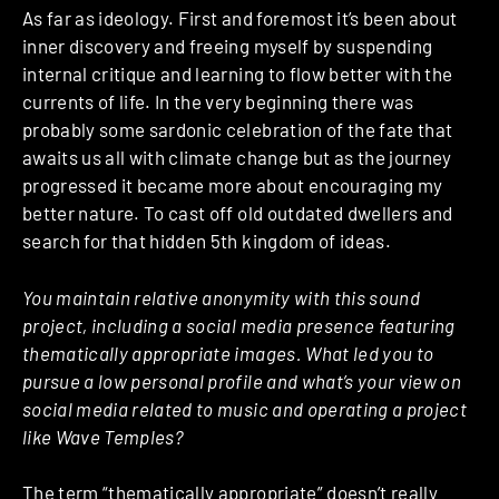
As far as ideology. First and foremost it’s been about
inner discovery and freeing myself by suspending
internal critique and learning to flow better with the
currents of life. In the very beginning there was
probably some sardonic celebration of the fate that
awaits us all with climate change but as the journey
progressed it became more about encouraging my
better nature. To cast off old outdated dwellers and
search for that hidden 5th kingdom of ideas.
You maintain relative anonymity with this sound
project, including a social media presence featuring
thematically appropriate images. What led you to
pursue a low personal profile and what’s your view on
social media related to music and operating a project
like Wave Temples?
The term “thematically appropriate” doesn’t really