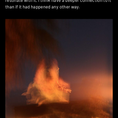
resonate with it, I think have a deeper connection to it
than if it had happened any other way.