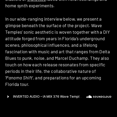
home synth experiments.
In our wide-ranging interview below, we present a
glimpse beneath the surface of the project. Wave
Temples’ sonic aesthetic is woven together with a DIY
attitude forged from years in Florida’s underground
scenes, philosophical influences, and a lifelong
fascination with music and art that ranges from Delta
Blues to punk, noise, and Marcel Duchamp. They also
touch on how each release resonates from specific
periods in their life, the collaborative nature of
‘
Panama Shift
‘, and preparations for an upcoming
Florida tour.