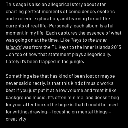
This saga is also an allegorical story about star
charting perfect moments of coincidence, esoteric
and exoteric exploration, and learning to surf the
currents of real life. Personally, each album is a full
moment in my life. Each captures the essence of what
was going on at the time. Like ‘
Keys to the Inner
Islands
‘ was from the FL Keys to the Inner Islands 2013
..on top of how that statement plays allegorically.
Lately it’s been trapped in the jungle.
Something else that has kind of been lost or maybe
never said directly, is that this kind of music works
best if you just put it at a low volume and treat it like
background music. It’s often minimal and doesn’t beg
for your attention so the hope is that it could be used
for writing, drawing… focusing on mental things…
creativity.