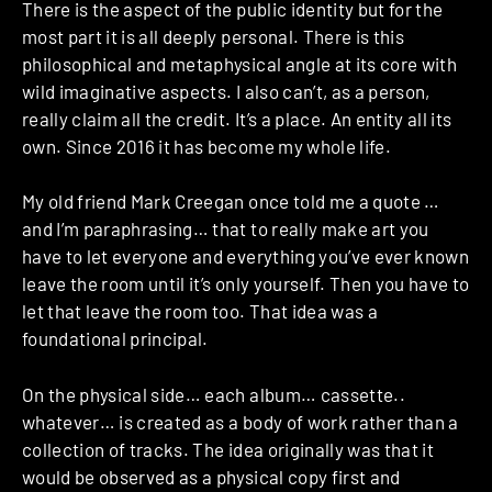
There is the aspect of the public identity but for the
most part it is all deeply personal. There is this
philosophical and metaphysical angle at its core with
wild imaginative aspects. I also can’t, as a person,
really claim all the credit. It’s a place. An entity all its
own. Since 2016 it has become my whole life.
My old friend Mark Creegan once told me a quote …
and I’m paraphrasing… that to really make art you
have to let everyone and everything you’ve ever known
leave the room until it’s only yourself. Then you have to
let that leave the room too. That idea was a
foundational principal.
On the physical side… each album… cassette..
whatever… is created as a body of work rather than a
collection of tracks. The idea originally was that it
would be observed as a physical copy first and