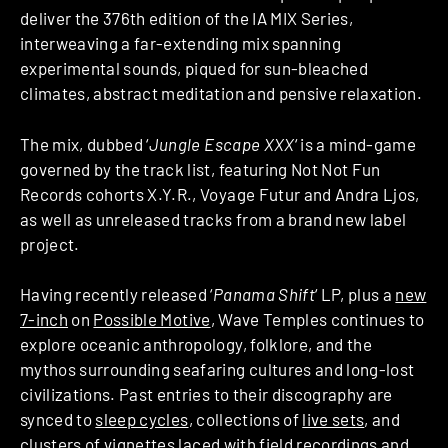
deliver the 376th edition of the IA MIX Series,
interweaving a far-extending mix spanning
experimental sounds, piqued for sun-bleached
climates, abstract meditation and pensive relaxation.
The mix, dubbed ‘
Jungle Escape XXX
‘ is a mind-game
governed by the track list, featuring Not Not Fun
Records cohorts X.Y.R., Voyage Futur and Andra Ljos,
as well as unreleased tracks from a brand new label
project.
Having recently released ‘
Panama Shift
‘ LP, plus a
new
7-inch
on
Possible Motive
, Wave Temples continues to
explore oceanic anthropology, folklore, and the
mythos surrounding seafaring cultures and long-lost
civilizations. Past entries to their discography are
synced to
sleep cycles
, collections of
live sets
, and
clusters of
vignettes
laced with field recordings and