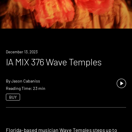
December 13, 2023
IA MIX 376 Wave Temples
By
Jason Cabaniss
Reading Time: 23 min
BUY
Florida-based musician Wave Temples steps up to