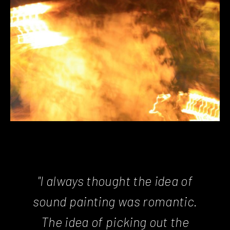
"I always thought the idea of
sound painting was romantic.
The idea of picking out the