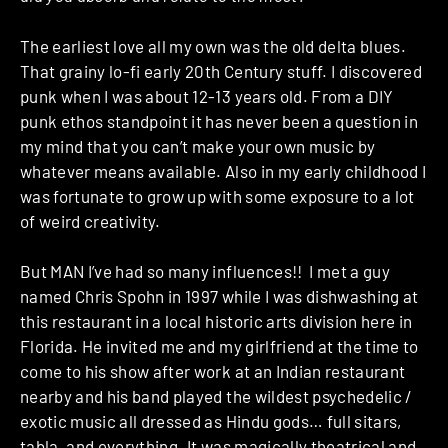
The earliest love all my own was the old delta blues.
That grainy lo-fi early 20th Century stuff. I discovered
punk when I was about 12-13 years old. From a DIY
punk ethos standpoint it has never been a question in
my mind that you can’t make your own music by
whatever means available. Also in my early childhood I
was fortunate to grow up with some exposure to a lot
of weird creativity.
But MAN I’ve had so many influences!! I met a guy
named Chris Spohn in 1997 while I was dishwashing at
this restaurant in a local historic arts division here in
Florida. He invited me and my girlfriend at the time to
come to his show after work at an Indian restaurant
nearby and his band played the wildest psychedelic /
exotic music all dressed as Hindu gods… full sitars,
tabla, and everything. It was magically theatrical and