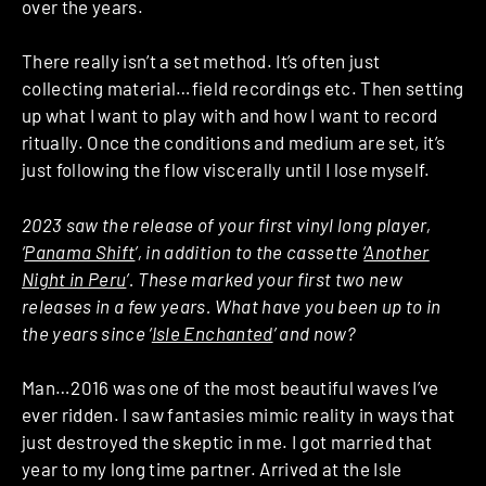
over the years.
There really isn’t a set method. It’s often just
collecting material…field recordings etc. Then setting
up what I want to play with and how I want to record
ritually. Once the conditions and medium are set, it’s
just following the flow viscerally until I lose myself.
2023 saw the release of your first vinyl long player,
‘
Panama Shift
’, in addition to the cassette ‘
Another
Night in Peru
’. These marked your first two new
releases in a few years. What have you been up to in
the years since ‘
Isle Enchanted
’ and now?
Man…2016 was one of the most beautiful waves I’ve
ever ridden. I saw fantasies mimic reality in ways that
just destroyed the skeptic in me. I got married that
year to my long time partner. Arrived at the Isle