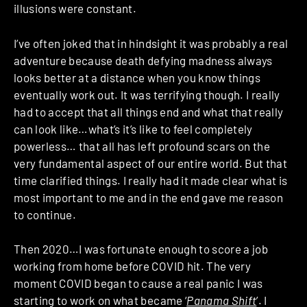
illusions were constant.
I’ve often joked that in hindsight it was probably a real
adventure because death defying madness always
looks better at a distance when you know things
eventually work out. It was terrifying though. I really
had to accept that all things end and what that really
can look like…what’s it’s like to feel completely
powerless… that all has left profound scars on the
very fundamental aspect of our entire world. But that
time clarified things. I really had it made clear what is
most important to me and in the end gave me reason
to continue.
Then 2020…I was fortunate enough to score a job
working from home before COVID hit. The very
moment COVID began to cause a real panic I was
starting to work on what became ‘
Panama Shift
’. I