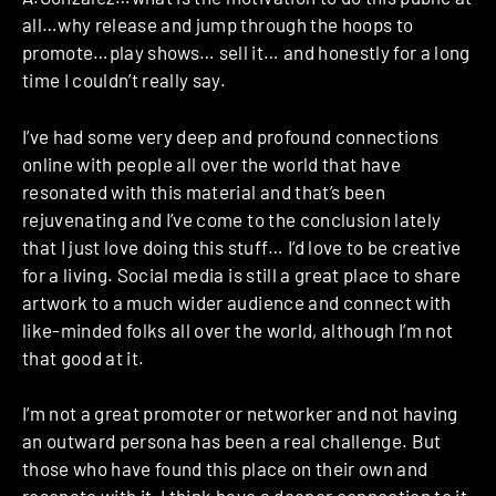
all…why release and jump through the hoops to
promote…play shows… sell it… and honestly for a long
time I couldn’t really say.
I’ve had some very deep and profound connections
online with people all over the world that have
resonated with this material and that’s been
rejuvenating and I’ve come to the conclusion lately
that I just love doing this stuff… I’d love to be creative
for a living. Social media is still a great place to share
artwork to a much wider audience and connect with
like-minded folks all over the world, although I’m not
that good at it.
I’m not a great promoter or networker and not having
an outward persona has been a real challenge. But
those who have found this place on their own and