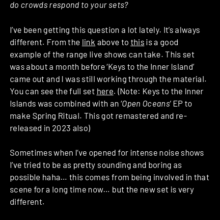
do crowds respond to your sets?
I’ve been getting this question a lot lately. It’s always
different. From the
link
above to
this
is a good
example of the range live shows can take. This set
was about a month before ‘Keys to the Inner Island’
came out and I was still working through the material.
You can see the full set
here
. (Note: Keys to the Inner
Islands was combined with an ‘
Open Oceans
‘ EP to
make Spring Ritual. This got remastered and re-
released in 2023 also)
Sometimes when I’ve opened for intense noise shows
I’ve tried to be as pretty sounding and boring as
possible haha… this comes from being involved in that
scene for a long time now… but the new set is very
different.