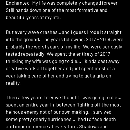
Enchanted. My life was completely changed forever.
Still hands down one of the most formative and
beautiful years of my life.
But every wave crashes…and I guess I rode it straight
into the ground. The years following, 2017 – 2019, were
probably the worst years of my life. We were seriously
tested repeatedly. We spent the entirety of 2017
thinking my wife was going to die… I kinda cast away
creative work all together and just spent most of a
year taking care of her and trying to get a grip on
reality.
Then a few years later we thought I was going to die…
spent an entire year in-between fighting off the most
heinous enemy not of our own making… survived
some pretty gnarly hurricanes…I had to face death
and impermanence at every turn. Shadows and