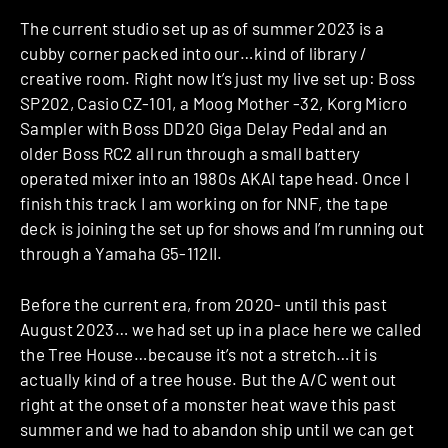
The current studio set up as of summer 2023 is a
cubby corner packed into our…kind of library /
creative room. Right now It’s just my live set up: Boss
SP202, Casio CZ-101, a Moog Mother -32, Korg Micro
Sampler with Boss DD20 Giga Delay Pedal and an
older Boss RC2 all run through a small battery
operated mixer into an 1980s AKAI tape head. Once I
finish this track I am working on for NNF, the tape
deck is joining the set up for shows and I’m running out
through a Yamaha G5-112II.
Before the current era, from 2020- until this past
August 2023… we had set up in a place here we called
the Tree House…because it’s not a stretch…it is
actually kind of a tree house. But the A/C went out
right at the onset of a monster heat wave this past
summer and we had to abandon ship until we can get