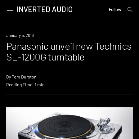
INVERTED AUDIO
open
Primary
Follow
searc
Menu
form
Skip
to
Industry
January 5, 2016
content
Panasonic unveil new Technics
SL-1200G turntable
By
Tom Durston
Reading Time: 1 min