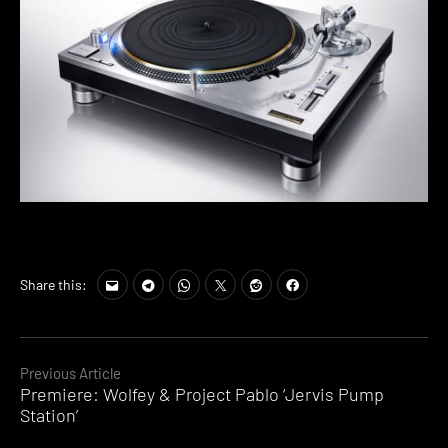
Share this:
Continue
Previous Article
Premiere: Wolfey & Project Pablo ‘Jervis Pump
Reading
Station’