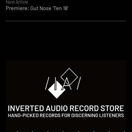
Next Article
Premiere: Gut Nose ‘Ten 18’