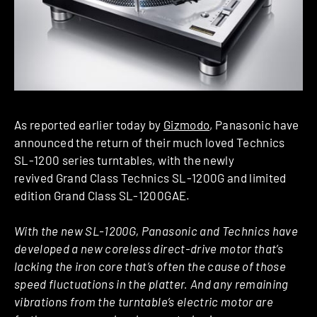
As reported earlier today by
Gizmodo
, Panasonic have
announced the return of their much loved Technics
SL-1200 series turntables, with the newly
revived Grand Class Technics SL-1200G and limited
edition Grand Class SL-1200GAE.
With the new SL-1200G, Panasonic and Technics have
developed a new coreless direct-drive motor that’s
lacking the iron core that’s often the cause of those
speed fluctuations in the platter. And any remaining
vibrations from the turntable’s electric motor are