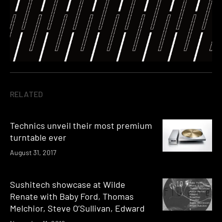
RELATED
Technics unveil their most premium
turntable ever
August 31, 2017
Sushitech showcase at Wilde
Renate with Baby Ford, Thomas
Melchior, Steve O’Sullivan, Edward