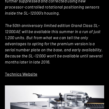
further suppressed and corrected using new
processor-controlled rotational positioning sensors
inside the SL-1200G’s housing.
The 50th anniversary limited edition Grand Class SL-
1200GAE will be available this summer in a run of just
1,200 units. But from what we can tell the only
advantages to opting for the premium version is a
serial number plate on the base, and early availability.
Because the SL-1200G won’t be available until several
months later in late 2016.
Technics Website