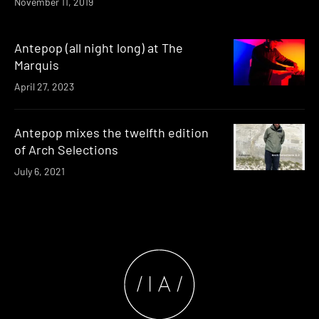
November 11, 2019
Antepop (all night long) at The
Marquis
April 27, 2023
Antepop mixes the twelfth edition
of Arch Selections
July 6, 2021