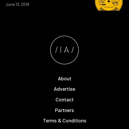
June 13, 2019
About
Advertise
Contact
Partners
Terms & Conditions