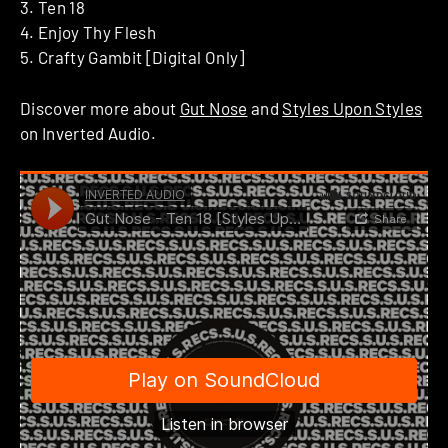
3. Ten 18
4. Enjoy Thy Flesh
5. Crafty Gambit [Digital Only]
Discover more about
Gut Nose
and
Styles Upon Styles
on Inverted Audio.