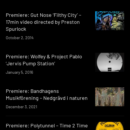
Premiere: Gut Nose ‘Filthy City’ –
17min video directed by Preston
Spurlock
October 2, 2014
Premiere: Wolfey & Project Pablo
‘Jervis Pump Station’
January 5, 2016
Premiere: Bandhagens
Musikförening – Nedgrävd i naturen
December 3, 2021
Premiere: Polytunnel – Time 2 Time