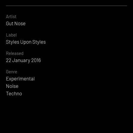
Artist
Gut Nose
Label
Styles Upon Styles
Released
22 January 2016
Genre
Experimental
Noise
Techno