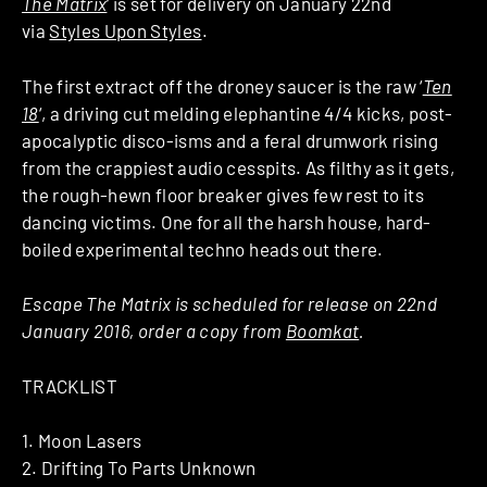
The Matrix
‘ is set for delivery on January 22nd
via
Styles Upon Styles
.
The first extract off the droney saucer is the raw ‘
Ten
18
‘, a driving cut melding elephantine 4/4 kicks, post-
apocalyptic disco-isms and a feral drumwork rising
from the crappiest audio cesspits. As filthy as it gets,
the rough-hewn floor breaker gives few rest to its
dancing victims. One for all the harsh house, hard-
boiled experimental techno heads out there.
Escape The Matrix is scheduled for release on 22nd
January 2016, order a copy from
Boomkat
.
TRACKLIST
1. Moon Lasers
2. Drifting To Parts Unknown