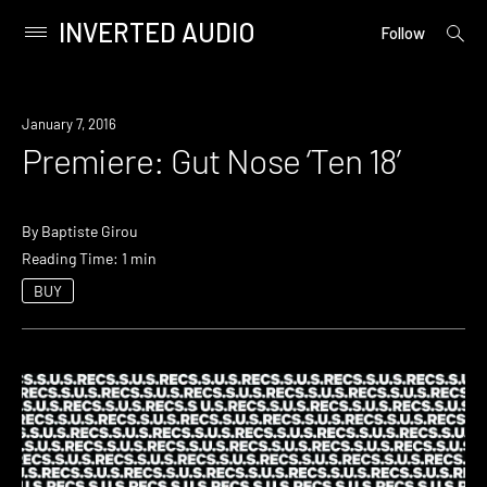
INVERTED AUDIO
open
Primary
Follow
searc
Menu
form
Skip
to
Premiere
January 7, 2016
content
Premiere: Gut Nose ‘Ten 18’
By
Baptiste Girou
Reading Time: 1 min
BUY