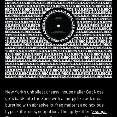
New York’s unholiest greasy-house nailer
Gut Nose
gets back into the zone with a lumpy 5-track meal
bursting with abrasive lo-freq melters and noxious
hyper-filtered syncopation. The aptly-titled ‘
Escape