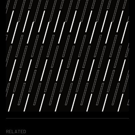
RELATED