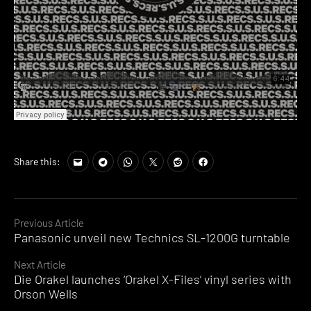
Share this:
Continue
Previous Article
Panasonic unveil new Technics SL-1200G turntable
Reading
Next Article
Die Orakel launches ‘Orakel X-Files’ vinyl series with
Orson Wells