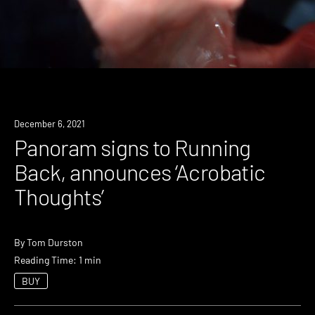
News
December 6, 2021
Panoram signs to Running
Back, announces ‘Acrobatic
Thoughts’
By
Tom Durston
Reading Time: 1 min
BUY