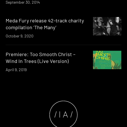
September 30, 2014
Meda Fury release 42-track charity
compilation ‘The Many’
October 9, 2020
Premiere: Too Smooth Christ –
Wind In Trees (Live Version)
April 9, 2019