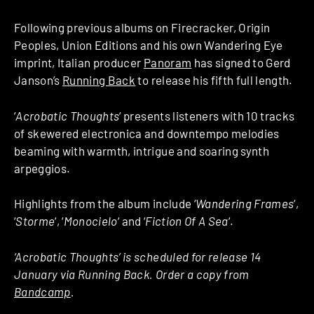
Following previous albums on Firecracker, Origin
Peoples, Union Editions and his own Wandering Eye
imprint, Italian producer
Panoram
has signed to Gerd
Janson’s
Running Back
to release his fifth full length.
‘
Acrobatic Thoughts
‘ presents listeners with 10 tracks
of skewered electronica and downtempo melodies
beaming with warmth, intrigue and soaring synth
arpeggios.
Highlights from the album include ‘
Wandering Frames
‘,
‘
Storme
‘, ‘
Monocielo
‘ and ‘
Fiction Of A Sea
‘.
‘Acrobatic Thoughts’ is scheduled for release 14
January via Running Back. Order a copy from
Bandcamp
.