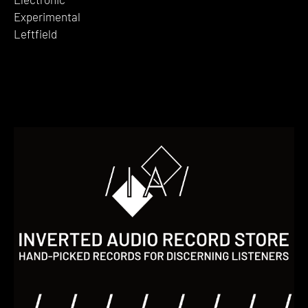
Experimental
Leftfield