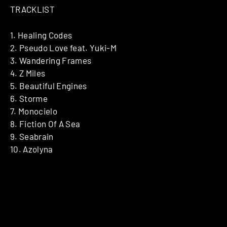
TRACKLIST
1. Healing Codes
2. Pseudo Love feat. Yuki-M
3. Wandering Frames
4. Z Miles
5. Beautiful Engines
6. Storme
7. Monocielo
8. Fiction Of A Sea
9. Seabrain
10. Azolyna