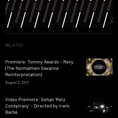
RELATED
Premiere: Tommy Awards – Rexy
(The Normalmen Savanna
Reinterpretation)
August 2, 2017
Video Premiere: Gohan ‘Retz
Conspiracy’ – Directed by Irwin
Barbé