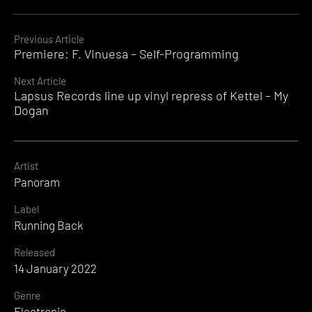
Continue
Previous Article
Premiere: F. Vinuesa – Self-Programming
Reading
Next Article
Lapsus Records line up vinyl repress of Kettel – My
Dogan
Artist
Panoram
Label
Running Back
Released
14 January 2022
Genre
Electronic