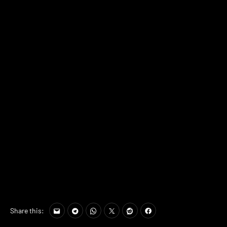
Share this: