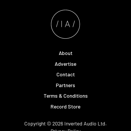
About
Advertise
Contact
Partners
Terms & Conditions
Record Store
Copyright © 2026
Inverted Audio
Ltd.
Privacy Policy