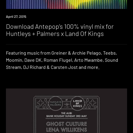
Download
April 27, 2015
Download Antepop’s 100% vinyl mix for
Huntleys + Palmers x Land Of Kings
Featuring music from Greiner & Archie Pelago, Teebs,
Moomin, Dave DK, Roman Flugel, Arto Mwambe, Sound
Stream, DJ Richard & Carsten Jost and more.