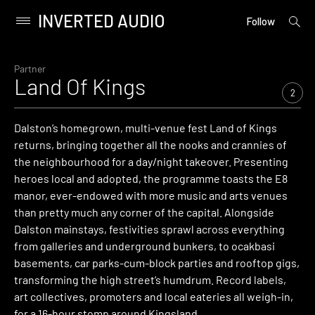
INVERTED AUDIO
open
Primary
Follow
searc
Menu
form
Skip
to
Partner
Land Of Kings
content
2
Dalston’s homegrown, multi-venue fest Land of Kings
returns, bringing together all the nooks and crannies of
the neighbourhood for a day/night takeover. Presenting
heroes local and adopted, the programme toasts the E8
manor, ever-endowed with more music and arts venues
than pretty much any corner of the capital. Alongside
Dalston mainstays, festivities sprawl across everything
from galleries and underground bunkers, to ocakbasi
basements, car parks-cum-block parties and rooftop gigs,
transforming the high street’s humdrum. Record labels,
art collectives, promoters and local eateries all weigh-in,
for a 16-hour stomp around Kingsland.