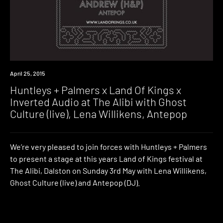
Event
April 25, 2015
Huntleys + Palmers x Land Of Kings x
Inverted Audio at The Alibi with Ghost
Culture (live), Lena Willikens, Antepop
We’re very pleased to join forces with Huntleys + Palmers
to present a stage at this years Land of Kings festival at
The Alibi, Dalston on Sunday 3rd May with Lena Willikens,
Ghost Culture (live) and Antepop (DJ).