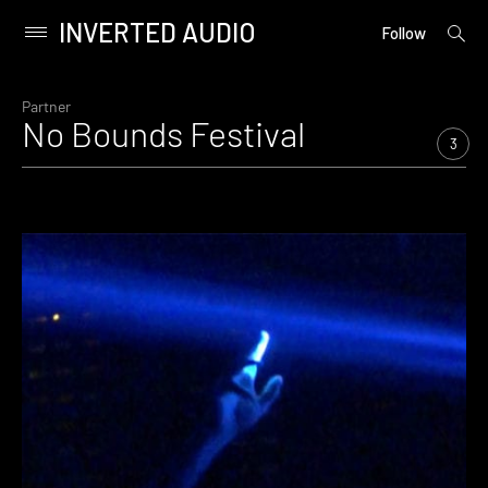
INVERTED AUDIO
open
Primary
Follow
searc
Menu
form
Skip
to
Partner
No Bounds Festival
content
3