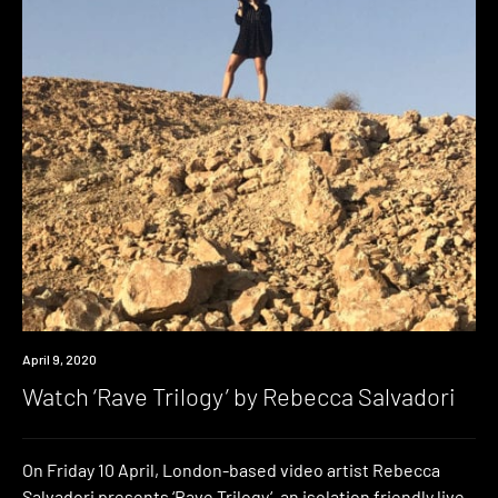
News
April 9, 2020
Watch ‘Rave Trilogy’ by Rebecca Salvadori
On Friday 10 April, London-based video artist Rebecca
Salvadori presents ‘Rave Trilogy‘, an isolation friendly live