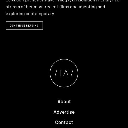
stream of her most recent films documenting and
exploring contemporary
CONTINUE READING
About
Advertise
Contact