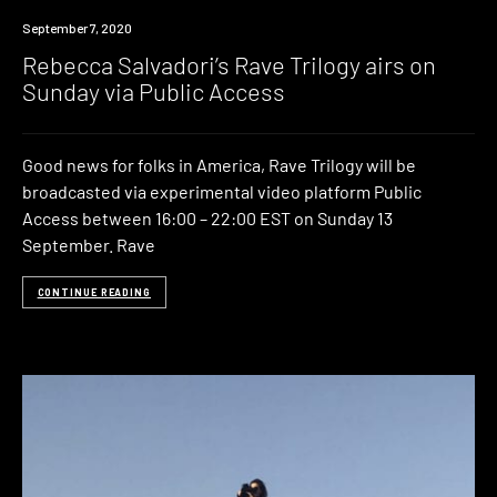
News
September 7, 2020
Rebecca Salvadori’s Rave Trilogy airs on
Sunday via Public Access
Good news for folks in America, Rave Trilogy will be
broadcasted via experimental video platform Public
Access between 16:00 – 22:00 EST on Sunday 13
September. Rave
CONTINUE READING