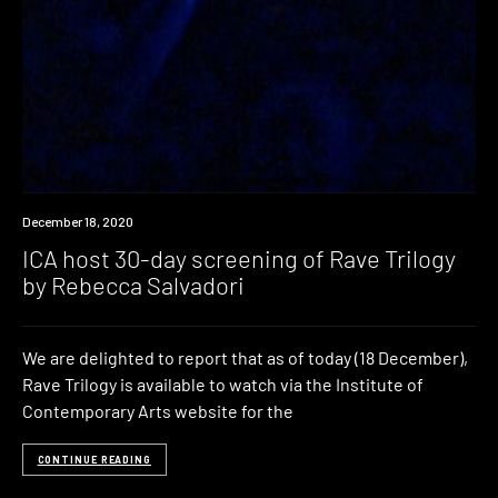
News
December 18, 2020
ICA host 30-day screening of Rave Trilogy
by Rebecca Salvadori
We are delighted to report that as of today (18 December),
Rave Trilogy is available to watch via the Institute of
Contemporary Arts website for the
CONTINUE READING