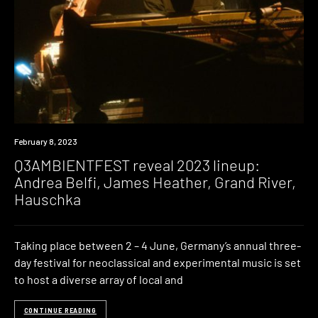
News
February 8, 2023
Q3AMBIENTFEST reveal 2023 lineup:
Andrea Belfi, James Heather, Grand River,
Hauschka
Taking place between 2 – 4 June, Germany’s annual three-
day festival for neoclassical and experimental music is set
to host a diverse array of local and
CONTINUE READING