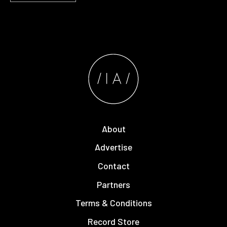
About
Advertise
Contact
Partners
Terms & Conditions
Record Store