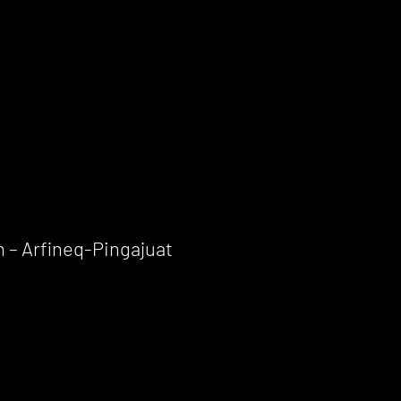
 – Arfineq-Pingajuat