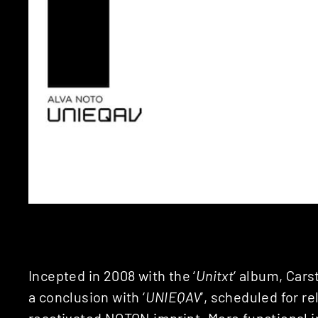
Incepted in 2008 with the ‘
Unitxt
‘ album, Carst
a conclusion with ‘
UNIEQAV
‘, scheduled for re
reactivated
NOTON
imprint. More functional 