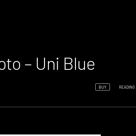
oto – Uni Blue
BUY
READING 