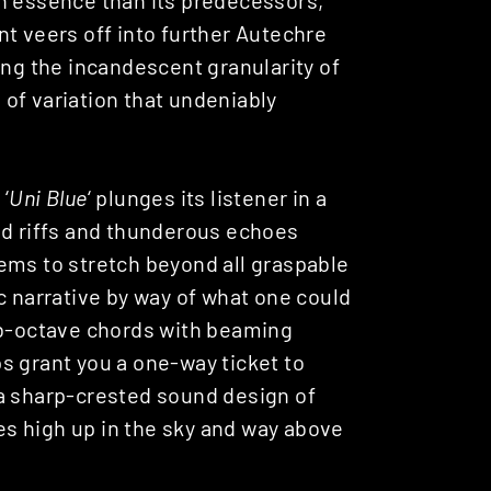
ent veers off into further Autechre
ing the incandescent granularity of
of variation that undeniably
‘
Uni Blue
‘ plunges its listener in a
ed riffs and thunderous echoes
ems to stretch beyond all graspable
c narrative by way of what one could
ub-octave chords with beaming
s grant you a one-way ticket to
 a sharp-crested sound design of
nes high up in the sky and way above