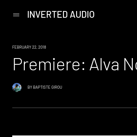
INVERTED AUDIO
Primary
Menu
Skip
to
content
PREMIERE
FEBRUARY 22, 2018
Premiere: Alva N
BY
BAPTISTE GIROU