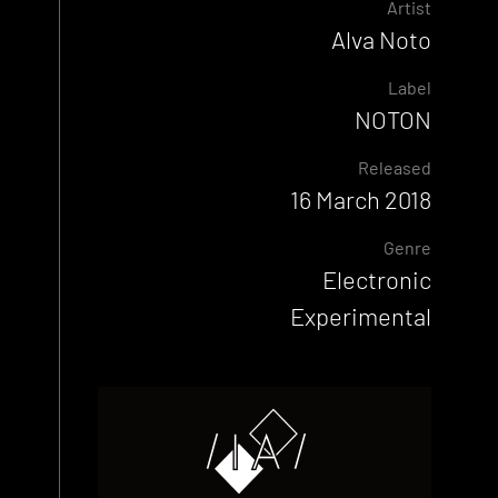
Artist
Alva Noto
Label
NOTON
Released
16 March 2018
Genre
Electronic
Experimental