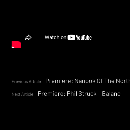
Continue
Premiere: Nanook Of The North
Previous Article
Premiere: Phil Struck – Balanc
Reading
Next Article