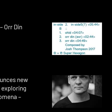
– Orr Din
ounces new
 exploring
nomena –