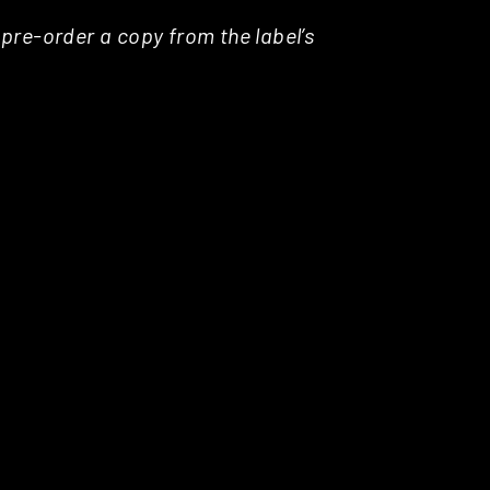
pre-order a copy from the label’s