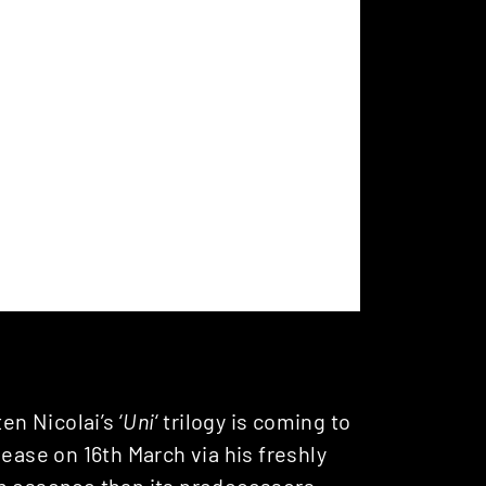
en Nicolai’s ‘
Uni
‘ trilogy is coming to
lease on 16th March via his freshly
in essence than its predecessors,