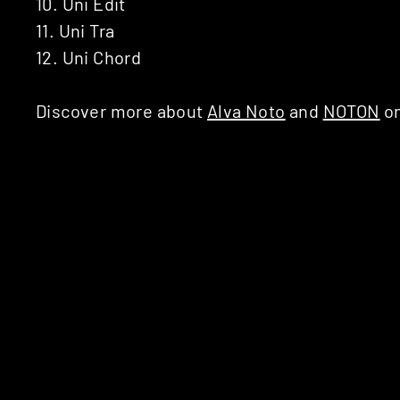
10. Uni Edit
11. Uni Tra
12. Uni Chord
Discover more about
Alva Noto
and
NOTON
on