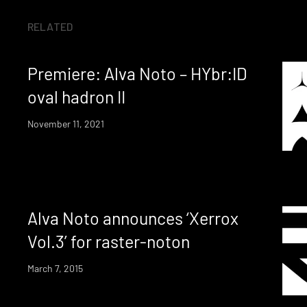
RELATED
Premiere: Alva Noto – HYbr:ID
oval hadron II
November 11, 2021
Alva Noto announces ‘Xerrox
Vol.3’ for raster-noton
March 7, 2015