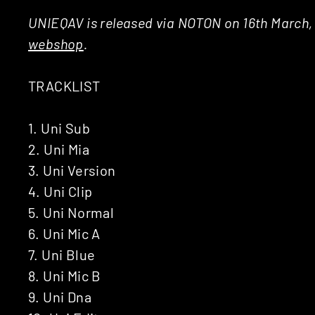
UNIEQAV is released via NOTON on 16th March, 
webshop
.
TRACKLIST
1. Uni Sub
2. Uni Mia
3. Uni Version
4. Uni Clip
5. Uni Normal
6. Uni Mic A
7. Uni Blue
8. Uni Mic B
9. Uni Dna