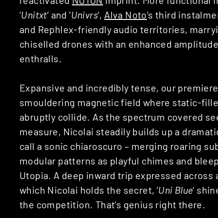
‘
Unitxt
‘ and ‘
Univrs
‘,
Alva Noto
‘s third instalm
and Rephlex-friendly audio territories, marry
chiselled drones with an enhanced amplitude 
enthralls.
Expansive and incredibly tense, our premiere 
smouldering magnetic field where static-fill
abruptly collide. As the spectrum covered se
measure, Nicolai steadily builds up a dramati
call a sonic chiaroscuro – merging roaring s
modular patterns as playful chimes and bleep
Utopia. A deep inward trip expressed across
which Nicolai holds the secret, ‘
Uni Blue
‘ shi
the competition. That’s genius right there.