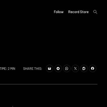
open
Follow
Record Store
search
form
SHARE THIS:
TIME: 2 MIN