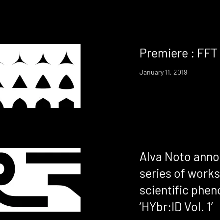
Premiere : FFT 
January 11, 2019
Alva Noto ann
series of works
scientific phe
‘HYbr:ID Vol. 1’