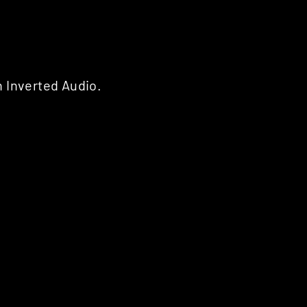
 Inverted Audio.