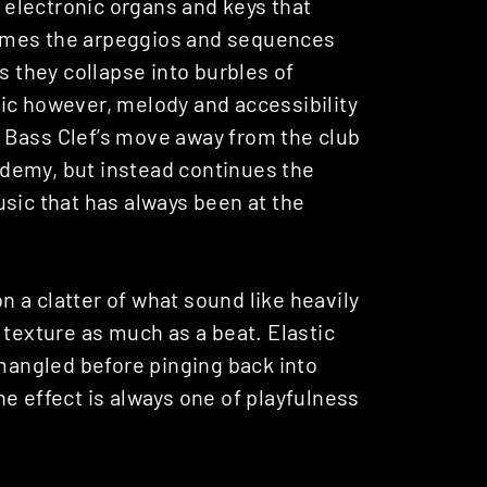
s electronic organs and keys that
t times the arpeggios and sequences
s they collapse into burbles of
ic however, melody and accessibility
 Bass Clef’s move away from the club
cademy, but instead continues the
sic that has always been at the
 on a clatter of what sound like heavily
 texture as much as a beat. Elastic
 mangled before pinging back into
e effect is always one of playfulness