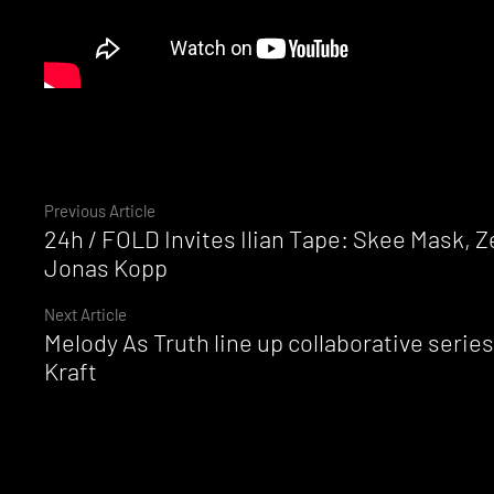
Continue
Previous Article
24h / FOLD Invites Ilian Tape: Skee Mask, 
Reading
Jonas Kopp
Next Article
Melody As Truth line up collaborative seri
Kraft