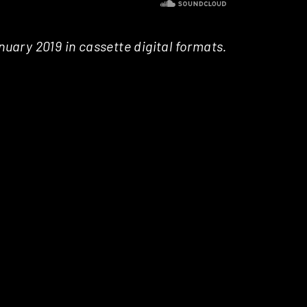
nuary 2019 in cassette digital formats.