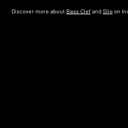
Discover more about
Bass Clef
and
Slip
on In