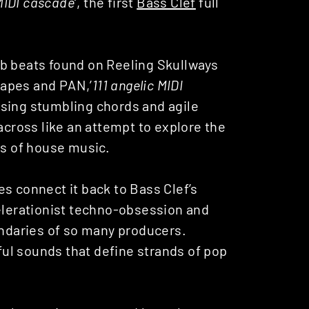
 MIDI cascade
‘, the first
Bass Clef
full
ub beats found on Reeling Skullways
 Tapes and PAN,’
111 angelic MIDI
using stumbling chords and agile
ross like an attempt to explore the
ts of house music.
s connect it back to Bass Clef’s
celerationist techno-obsession and
undaries of so many producers.
yful sounds that define strands of pop