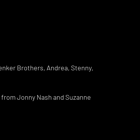
Zenker Brothers, Andrea, Stenny,
es from Jonny Nash and Suzanne