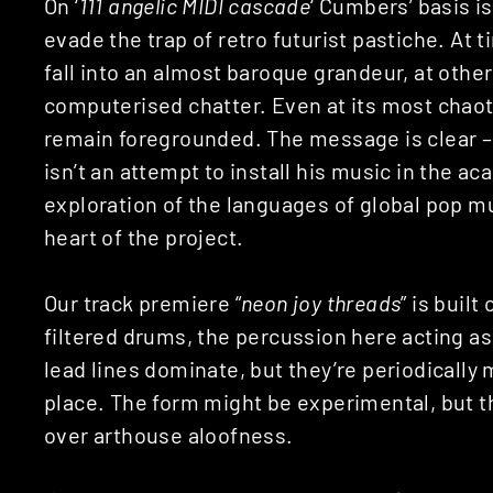
On ‘
111 angelic MIDI cascade
‘ Cumbers’ basis i
evade the trap of retro futurist pastiche. A
fall into an almost baroque grandeur, at other
computerised chatter. Even at its most chaot
remain foregrounded. The message is clear –
isn’t an attempt to install his music in the a
exploration of the languages of global pop mu
heart of the project.
Our track premiere “
neon joy threads
” is built
filtered drums, the percussion here acting as
lead lines dominate, but they’re periodically
place. The form might be experimental, but th
over arthouse aloofness.