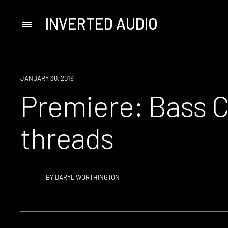
INVERTED AUDIO
Primary
Menu
Skip
to
content
PREMIERE
JANUARY 30, 2019
Premiere: Bass C
threads
BY
DARYL WORTHINGTON