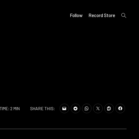
open
Follow
Record Store
search
form
SHARE THIS:
TIME: 2 MIN