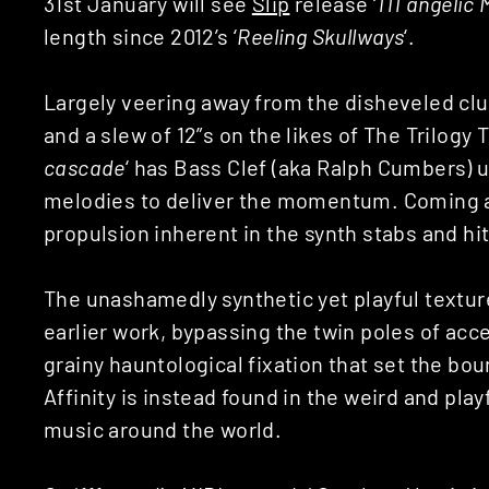
31st January will see
Slip
release ‘
111 angelic
length since 2012’s ‘
Reeling Skullways
‘.
Largely veering away from the disheveled cl
and a slew of 12”s on the likes of The Trilogy
cascade
‘ has Bass Clef (aka Ralph Cumbers) 
melodies to deliver the momentum. Coming ac
propulsion inherent in the synth stabs and hi
The unashamedly synthetic yet playful texture
earlier work, bypassing the twin poles of ac
grainy hauntological fixation that set the bo
Affinity is instead found in the weird and pla
music around the world.