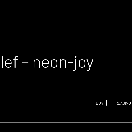
lef – neon-joy
BUY
READING 