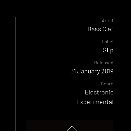
Artist
Bass Clef
Label
Slip
Released
31 January 2019
Genre
Electronic
Experimental