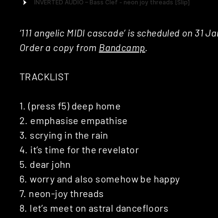
‘111 angelic MIDI cascade’ is scheduled on 31 Ja
Order a copy from
Bandcamp
.
TRACKLIST
1. (press f5) deep home
2. emphasise empathise
3. scrying in the rain
4. it’s time for the revelator
5. dear john
6. worry and also somehow be happy
7. neon-joy threads
8. let’s meet on astral dancefloors