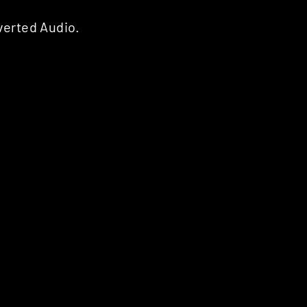
verted Audio.