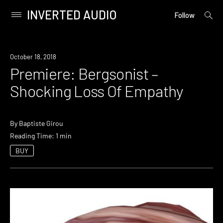
INVERTED AUDIO
open
Primary
Follow
searc
Menu
form
Skip
to
Premiere
October 18, 2018
content
Premiere: Bergsonist –
Shocking Loss Of Empathy
By
Baptiste Girou
Reading Time: 1 min
BUY