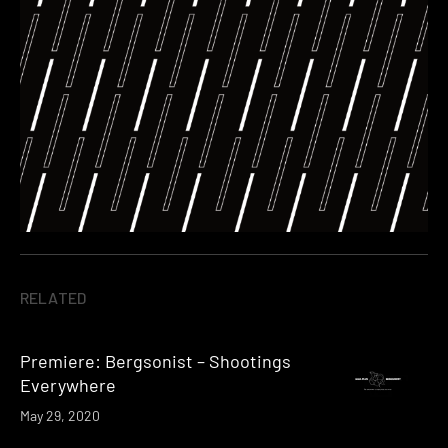
RELATED
Premiere: Bergsonist – Shootings
Everywhere
May 29, 2020