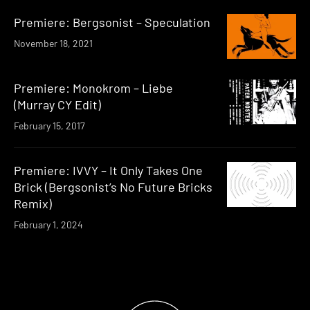
Premiere: Bergsonist – Speculation
November 18, 2021
Premiere: Monokrom – Liebe
(Murray CY Edit)
February 15, 2017
Premiere: IVVY – It Only Takes One
Brick (Bergsonist’s No Future Bricks
Remix)
February 1, 2024