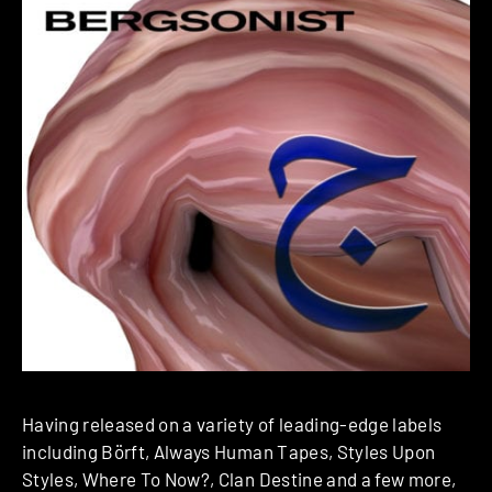
Having released on a variety of leading-edge labels
including Börft, Always Human Tapes, Styles Upon
Styles, Where To Now?, Clan Destine and a few more,