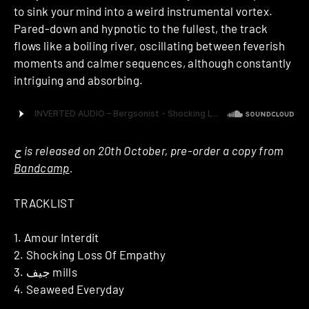
to sink your mind into a weird instrumental vortex.
Pared-down and hypnotic to the fullest, the track
flows like a boiling river, oscillating between feverish
moments and calmer sequences, although constantly
intriguing and absorbing.
ج is released on 20th October, pre-order a copy from
Bandcamp
.
TRACKLIST
1. Amour Interdit
2. Shocking Loss Of Empathy
3. جيف mills
4. Seaweed Everyday