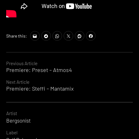
Share this:
Continue
Previous Article
Premiere: Preset – Atmos4
Reading
Next Article
Premiere: Steffi – Mantamix
Artist
Bergsonist
Label