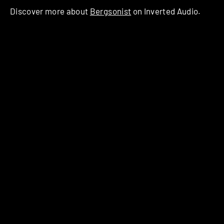
Discover more about
Bergsonist
on Inverted Audio.