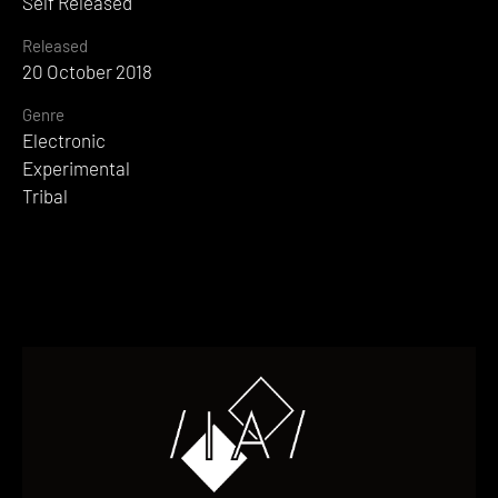
Self Released
Released
20 October 2018
Genre
Electronic
Experimental
Tribal