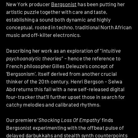
New York producer
Bergsonist
has been putting her
artistic puzzle together with care and taste,
establishing a sound both dynamic and highly
conceptual, rooted in techno, traditional North African
music and off-kilter electronics.
Describing her work as an exploration of “
intuitive
psychoanalytic theories
” – hence the reference to
French philosopher Gilles Deleuze’s concept of
‘Bergsonism’, itself derived from another crucial
thinker of the 20th century, Henri Bergson – Selwa
Abd returns this fall with a new self-released digital
four-tracker that’ll further upset those in search for
catchy melodies and calibrated rhythms.
Our premiere ‘
Shocking Loss Of Empathy
‘ finds
Bergsonist experimenting with the offbeat pulse of
delayed darbukkahs and stealth synth counterpoints