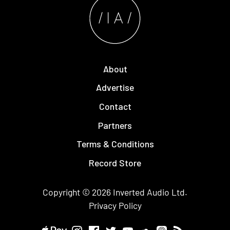
About
Advertise
Contact
Partners
Terms & Conditions
Record Store
Copyright © 2026
Inverted Audio
Ltd.
Privacy Policy