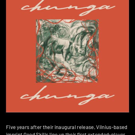
Five years after their inaugural release, Vilnius-based
imprint
Good Skills
line up their first extended-player