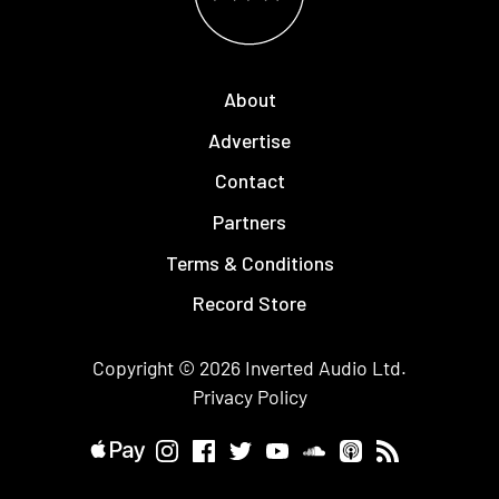
About
Advertise
Contact
Partners
Terms & Conditions
Record Store
Copyright © 2026
Inverted Audio
Ltd.
Privacy Policy