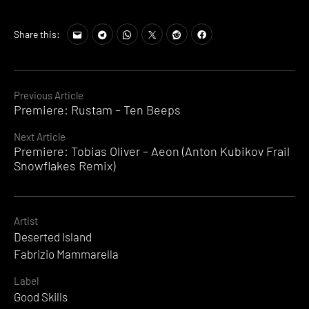
Share this:
Continue
Previous Article
Premiere: Rustam – Ten Beeps
Reading
Next Article
Premiere: Tobias Oliver – Aeon (Anton Kubikov Frail
Snowflakes Remix)
Artist
Deserted Island
Fabrizio Mammarella
Label
Good Skills