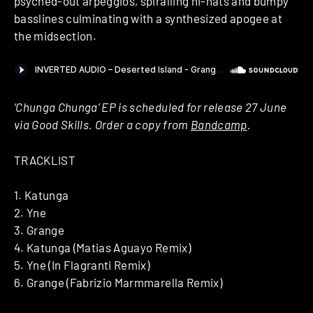
psyched-out arpeggios, spiralling hi-hats and bumpy
basslines culminating with a synthesized apogee at
the midsection.
‘Chunga Chunga’ EP is scheduled for release 27 June
via Good Skills. Order a copy from
Bandcamp
.
TRACKLIST
1. Katunga
2. Yne
3. Grange
4. Katunga (Matias Aguayo Remix)
5. Yne (In Flagranti Remix)
6. Grange (Fabrizio Marmmarella Remix)