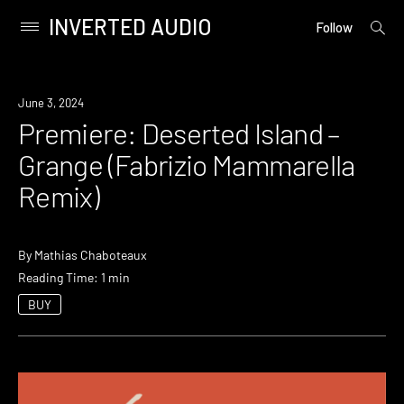
INVERTED AUDIO
open
Primary
Follow
searc
Menu
form
Skip
to
Premiere
June 3, 2024
content
Premiere: Deserted Island –
Grange (Fabrizio Mammarella
Remix)
By
Mathias Chaboteaux
Reading Time: 1 min
BUY