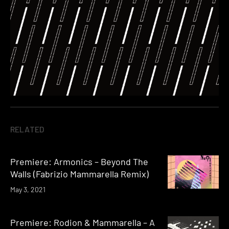
RELATED
Premiere: Armonics – Beyond The
Walls (Fabrizio Mammarella Remix)
May 3, 2021
Premiere: Rodion & Mammarella – A