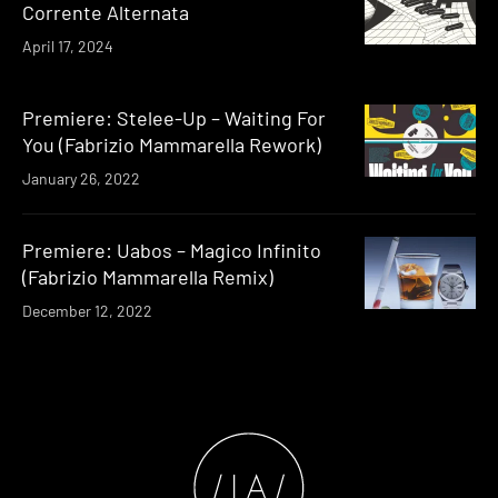
Corrente Alternata
April 17, 2024
Premiere: Stelee-Up – Waiting For
You (Fabrizio Mammarella Rework)
January 26, 2022
Premiere: Uabos – Magico Infinito
(Fabrizio Mammarella Remix)
December 12, 2022