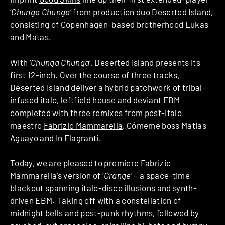
‘
Chunga Chunga
‘ from production duo
Deserted Island
,
consisting of Copenhagen-based brotherhood Lukas
and Matas.
With ‘
Chunga Chunga
‘, Deserted Island presents its
first 12-inch. Over the course of three tracks,
Deserted Island deliver a hybrid patchwork of tribal-
infused italo, leftfield house and deviant EBM
completed with three remixes from post-italo
maestro
Fabrizio Mammarella
, Cómeme boss Matias
Aguayo and In Flagranti.
Today, we are pleased to premiere Fabrizio
Mammarella’s version of ‘
Grange
‘ – a space-time
blackout spanning italo-disco illusions and synth-
driven EBM. Taking off with a constellation of
midnight bells and post-punk rhythms, followed by