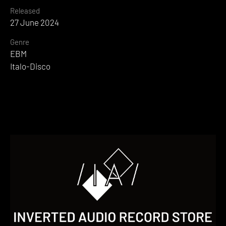
Released
27 June 2024
Genre
EBM
Italo-Disco