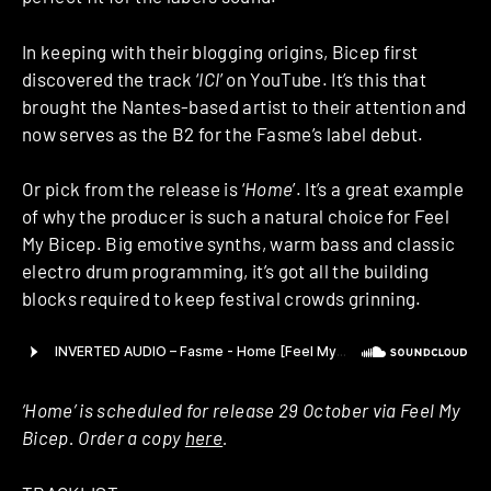
In keeping with their blogging origins, Bicep first
discovered the track ‘
ICI
’ on YouTube. It’s this that
brought the Nantes-based artist to their attention and
now serves as the B2 for the Fasme’s label debut.
Or pick from the release is ‘
Home
’. It’s a great example
of why the producer is such a natural choice for Feel
My Bicep. Big emotive synths, warm bass and classic
electro drum programming, it’s got all the building
blocks required to keep festival crowds grinning.
‘Home’ is scheduled for release 29 October via Feel My
Bicep. Order a copy
here
.