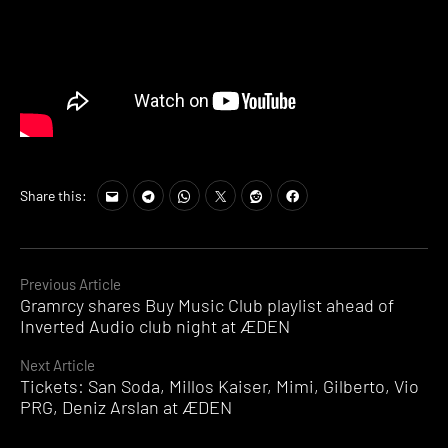
Share this:
Continue
Previous Article
Gramrcy shares Buy Music Club playlist ahead of
Reading
Inverted Audio club night at ÆDEN
Next Article
Tickets: San Soda, Millos Kaiser, Mimi, Gilberto, Vio
PRG, Deniz Arslan at ÆDEN