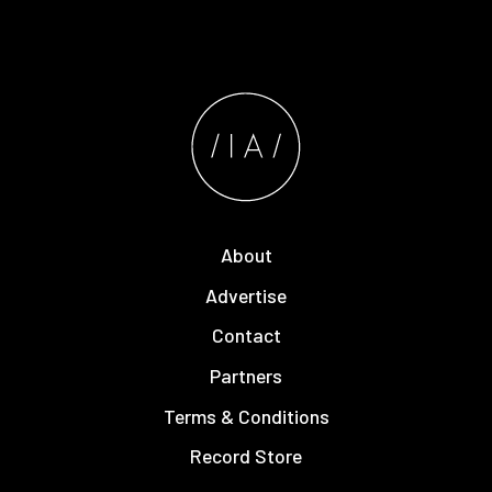
About
Advertise
Contact
Partners
Terms & Conditions
Record Store