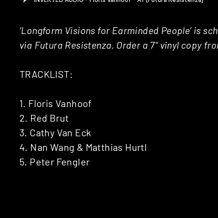
‘Longform Visions for Earminded People’ is sc
via Futura Resistenza. Order a 7″ vinyl copy f
TRACKLIST:
1. Floris Vanhoof
2. Red Brut
3. Cathy Van Eck
4. Nan Wang & Matthias Hurtl
5. Peter Fengler