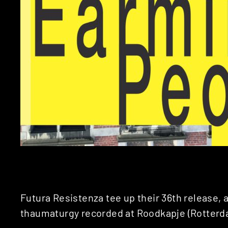
Futura Resistenza tee up their 36th release, a
thaumaturgy recorded at Roodkapje (Rotterd