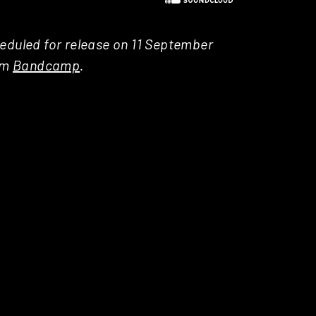
heduled for release on 11 September
rom
Bandcamp
.