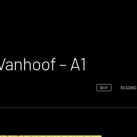
Vanhoof – A1
BUY
READING 