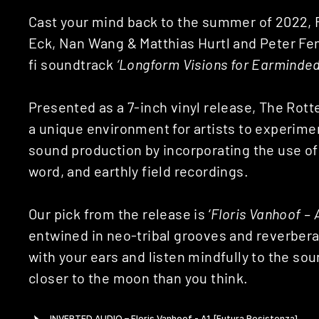
Cast your mind back to the summer of 2022, F
Eck, Nan Wang & Matthias Hurtl and Peter Feng
fi soundtrack
‘Longform Visions for Earminde
Presented as a 7-inch vinyl release, The Ro
a unique environment for artists to experim
sound production by incorporating the use of
word, and earthly field recordings.
Our pick from the release is ‘
Floris Vanhoof – 
entwined in neo-tribal grooves and reverbera
with your ears and listen mindfully to the s
closer to the moon than you think.