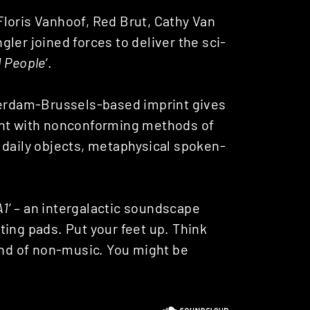
loris Vanhoof, Red Brut, Cathy Van
ler joined forces to deliver the sci-
d People
‘.
tterdam-Brussels-based imprint gives
ent with nonconforming methods of
 daily objects, metaphysical spoken-
A1
‘ – an intergalactic soundscape
ting pads. Put your feet up. Think
ound of non-music. You might be