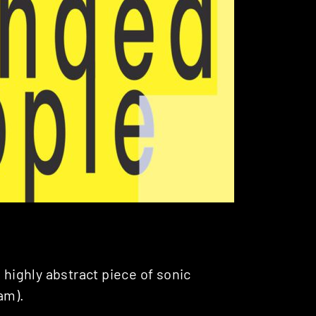
 highly abstract piece of sonic
am).