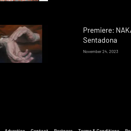
Premiere: NAK
Sentadona
November 24, 2023
Advertise
Contact
Partners
Terms & Conditions
Re