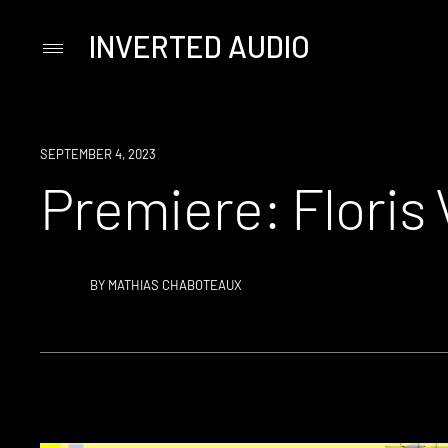
INVERTED AUDIO
Primary
Menu
Skip
to
content
PREMIERE
SEPTEMBER 4, 2023
Premiere: Floris 
BY
MATHIAS CHABOTEAUX