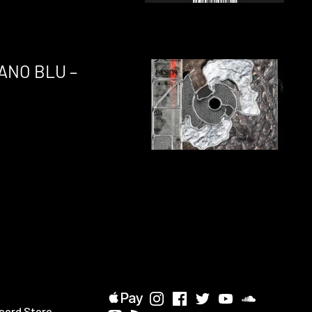
ANO BLU –
cord Store