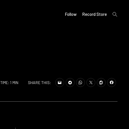
open
Follow
Record Store
search
form
SHARE THIS:
TIME: 1 MIN