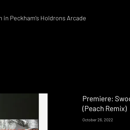
n in Peckham’s Holdrons Arcade
Premiere: Swo
(Peach Remix)
October 26, 2022