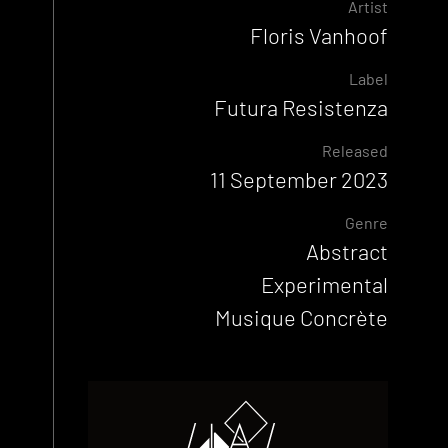
Artist
Floris Vanhoof
Label
Futura Resistenza
Released
11 September 2023
Genre
Abstract
Experimental
Musique Concrète