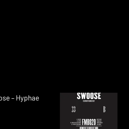
ose – Hyphae