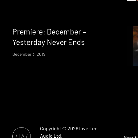
Premiere: December –
Yesterday Never Ends
December 3, 2019
Copyright © 2026
Inverted
Audio
Ltd.
About