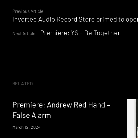
Continue
Previous Article
Inverted Audio Record Store primed to ope
Reading
Premiere: YS – Be Together
Next Article
RELATED
Premiere: Andrew Red Hand –
False Alarm
March 12, 2024