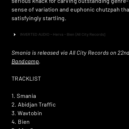
serious knack for carving outstanding genre-
sense of variation and euphonic chutzpah that
satisfyingly startling.
Smania is released via All City Records on 22n
Bandcamp
.
TRACKLIST
1. Smania
2. Abidjan Traffic
3. Wavtobin
4. Bien