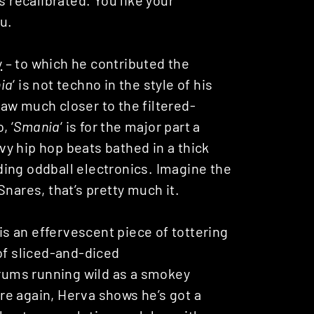
ou.
y
– to which he contributed the
ia
‘ is not techno in the style of his
 draw much closer to the filtered-
, ‘
Smania
‘ is for the major part a
y hip hop beats bathed in a thick
ing oddball electronics. Imagine the
nares, that’s pretty much it.
 is an effervescent piece of tottering
of sliced-and-diced
ums running wild as a smokey
e again, Herva shows he’s got a