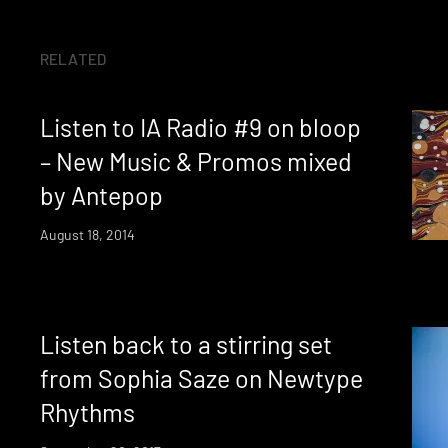
RELATED
Listen to IA Radio #9 on bloop
– New Music & Promos mixed
by Antepop
August 18, 2014
Listen back to a stirring set
from Sophia Saze on Newtype
Rhythms