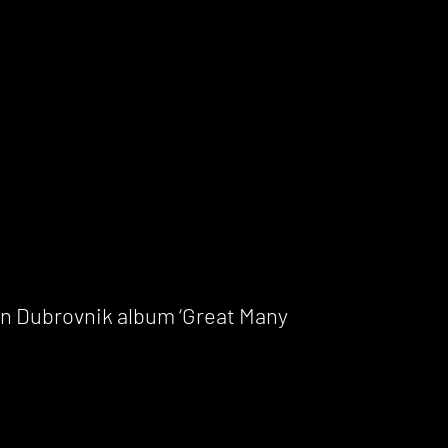
en Dubrovnik album ‘Great Many