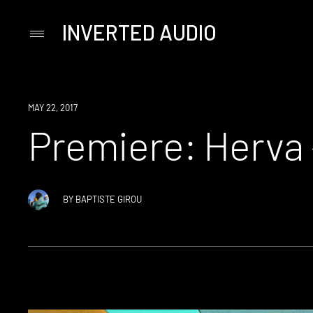
INVERTED AUDIO
Primary
Menu
Skip
to
content
PREMIERE
MAY 22, 2017
Premiere: Herva 
BY
BAPTISTE GIROU