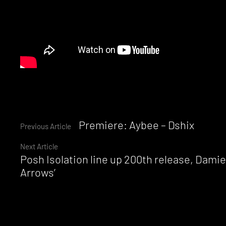
Continue
Premiere: Aybee – Dshix
Previous Article
Next Article
Reading
Posh Isolation line up 200th release, Dami
Arrows’