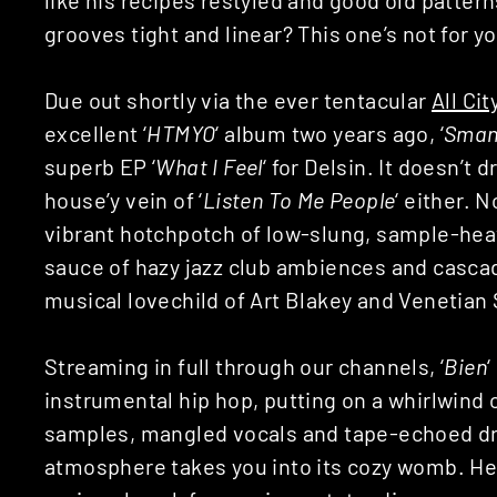
grooves tight and linear? This one’s not for y
Due out shortly via the ever tentacular
All Cit
excellent ‘
HTMYO
‘ album two years ago, ‘
Sman
superb EP ‘
What I Feel
‘ for Delsin. It doesn’t
house’y vein of ‘
Listen To Me People
‘ either. No
vibrant hotchpotch of low-slung, sample-heav
sauce of hazy jazz club ambiences and cascad
musical lovechild of Art Blakey and Venetian S
Streaming in full through our channels, ‘
Bien
‘
instrumental hip hop, putting on a whirlwind 
samples, mangled vocals and tape-echoed dr
atmosphere takes you into its cozy womb. Her