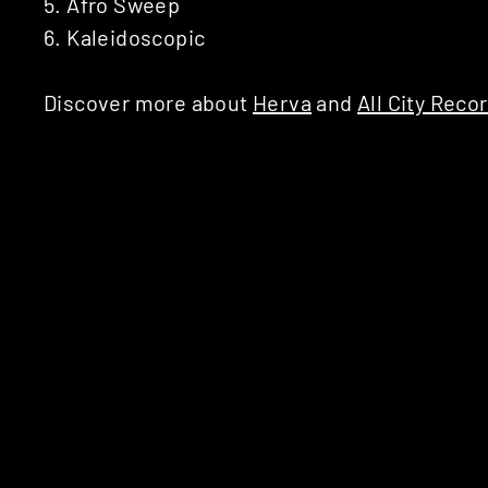
5. Afro Sweep
6. Kaleidoscopic
Discover more about
Herva
and
All City Reco