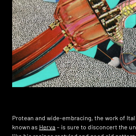
Protean and wide-embracing, the work of Ital
known as
Herva
– is sure to disconcert the u
like his recipes restyled and good old pattern