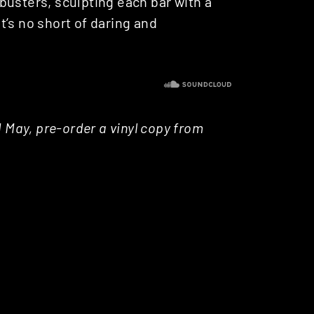
busters, sculpting each bar with a
’s no short of daring and
d May, pre-order a vinyl copy from