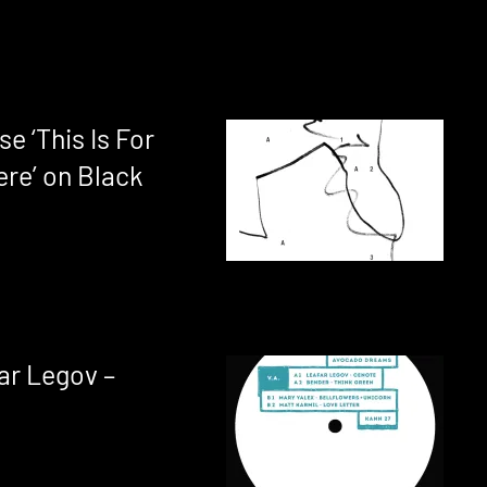
se ‘This Is For
ere’ on Black
ar Legov –