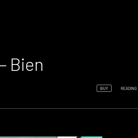
– Bien
BUY
READING 