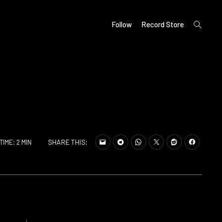
open
Follow
Record Store
search
form
SHARE THIS:
TIME: 2 MIN