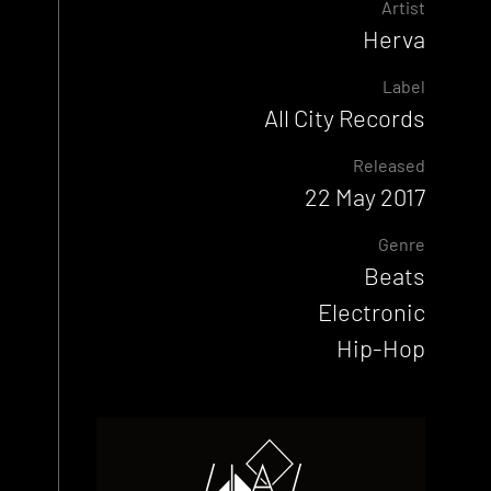
Artist
Herva
Label
All City Records
Released
22 May 2017
Genre
Beats
Electronic
Hip-Hop