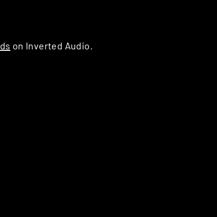
rds
on Inverted Audio.