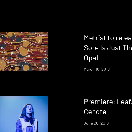
Metrist to relea
Sore Is Just Th
Opal
March 10, 2016
Premiere: Leaf
Cenote
June 20, 2016