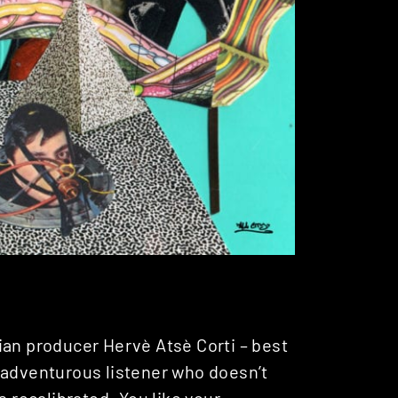
ian producer Hervè Atsè Corti – best
nadventurous listener who doesn’t
s recalibrated. You like your