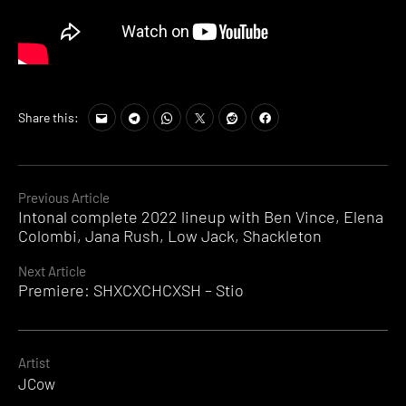
Share this:
Continue
Previous Article
Intonal complete 2022 lineup with Ben Vince, Elena
Reading
Colombi, Jana Rush, Low Jack, Shackleton
Next Article
Premiere: SHXCXCHCXSH – Stio
Artist
JCow