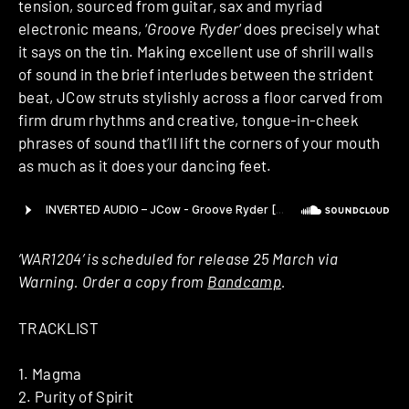
tension, sourced from guitar, sax and myriad
electronic means, ‘
Groove Ryder
‘ does precisely what
it says on the tin. Making excellent use of shrill walls
of sound in the brief interludes between the strident
beat, JCow struts stylishly across a floor carved from
firm drum rhythms and creative, tongue-in-cheek
phrases of sound that’ll lift the corners of your mouth
as much as it does your dancing feet.
‘WAR1204’ is scheduled for release 25 March via
Warning. Order a copy from
Bandcamp
.
TRACKLIST
1. Magma
2. Purity of Spirit