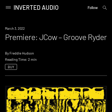
INVERTED AUDIO
open
Primary
Follow
searc
Menu
form
Skip
to
Premiere
March 3, 2022
content
Premiere: JCow – Groove Ryder
By
Freddie Hudson
Reading Time: 2 min
BUY