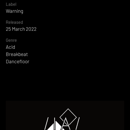
Label
Warning
Released
25 March 2022
Genre
Acid
Breakbeat
Dancefloor