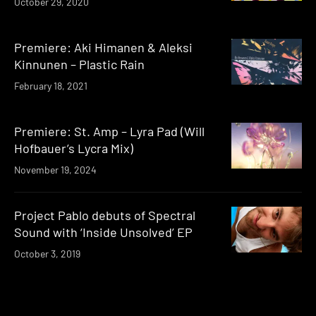
October 29, 2020
Premiere: Aki Himanen & Aleksi
Kinnunen – Plastic Rain
February 18, 2021
Premiere: St. Amp – Lyra Pad (Will
Hofbauer’s Lycra Mix)
November 19, 2024
Project Pablo debuts of Spectral
Sound with ‘Inside Unsolved’ EP
October 3, 2019