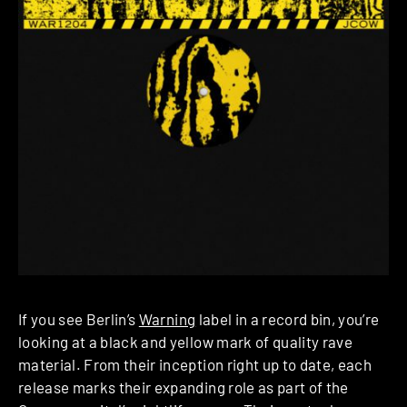
If you see Berlin’s
Warning
label in a record bin, you’re
looking at a black and yellow mark of quality rave
material. From their inception right up to date, each
release marks their expanding role as part of the