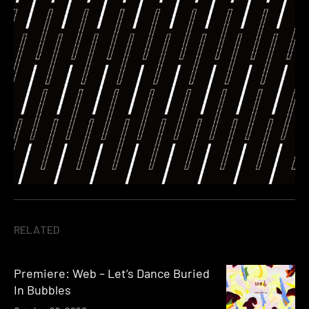
RELATED
Premiere: Web – Let’s Dance Buried
In Bubbles