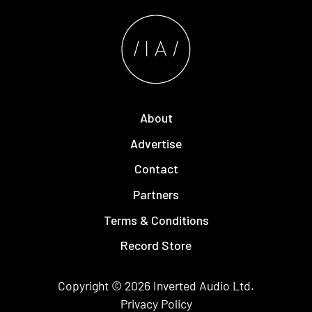
About
Advertise
Contact
Partners
Terms & Conditions
Record Store
Copyright © 2026
Inverted Audio
Ltd.
Privacy Policy