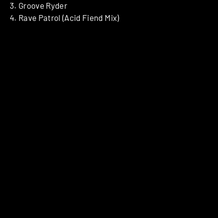
3. Groove Ryder
4. Rave Patrol (Acid Fiend Mix)