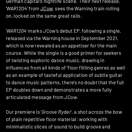
German capital’s nightlife scene. Their next release,
‘WAR1204’ from
JCow
, sees the Warning train rolling
on, locked on the same great rails.
‘
WAR1204
‘ marks JCow’s debut EP, following a single,
released via the Warning house in September 2021,
which is now revealed as an appetiser for the main
course. While the single is a good primer for seekers
of twisting euphoric dance music, drawing in
influences from all kinds of ‘floor fillling genres as well
as an example of tasteful application of subtle guitar
to dance music patterns, there’s no doubt that the full
EP doubles down and demonstrates a more fully
articulated message from JCow.
Our premiere is ‘
Groove Ryder
‘, a shot across the bow
of plain repetitive floor material: working with
minimalistic slices of sound to build groove and