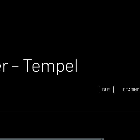
r – Tempel
BUY
READING 