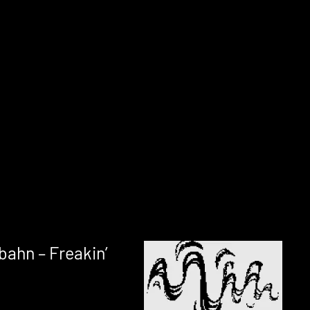
bahn – Freakin’