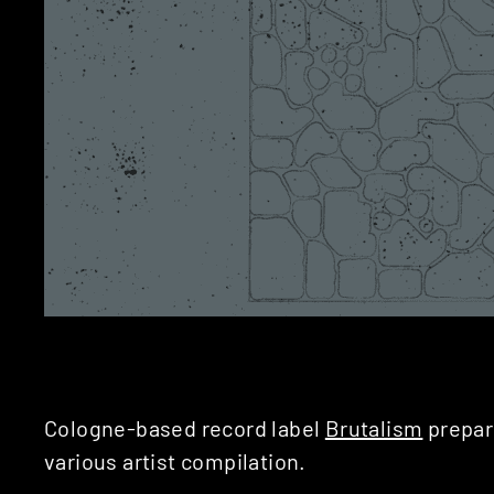
Cologne-based record label
Brutalism
prepare
various artist compilation.