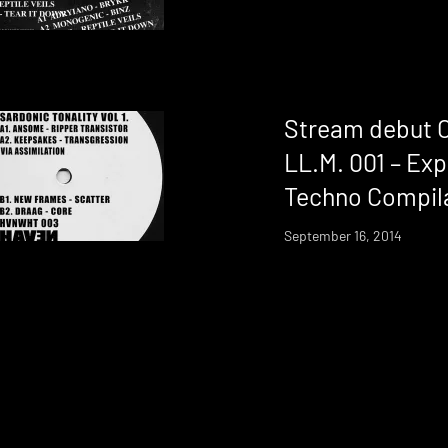
Stream debut 
LL.M. 001 – Ex
Techno Compil
September 16, 2014