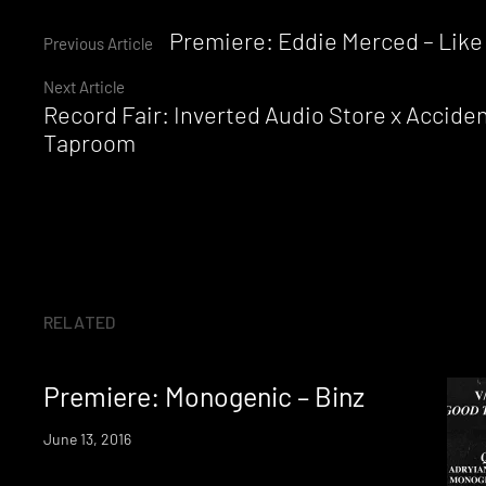
Continue
Premiere: Eddie Merced – Like 
Previous Article
Next Article
Reading
Record Fair: Inverted Audio Store x Accide
Taproom
RELATED
Premiere: Monogenic – Binz
June 13, 2016