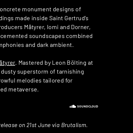
 concrete monument designs of
dings made inside Saint Gertrud’s
roducers Måtyrer, Iomi and Dorner,
eep cemented soundscapes combined
ymphonies and dark ambient.
åtyrer
. Mastered by Leon Bölting at
a dusty superstorm of tarnishing
rowful melodies tailored for
ded metaverse.
 release on 21st June via Brutalism.