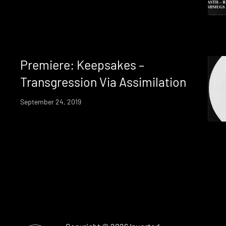
Premiere: Keepsakes –
Transgression Via Assimilation
September 24, 2019