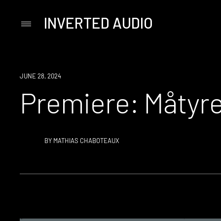
INVERTED AUDIO
Primary
Menu
Skip
to
content
PREMIERE
JUNE 28, 2024
Premiere: Måtyre
BY
MATHIAS CHABOTEAUX