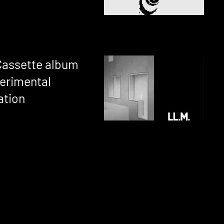
Cassette album
perimental
ation