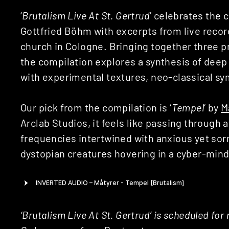
‘
Brutalism Live At St. Gertrud
’ celebrates the
Gottfried Böhm with excerpts from live recor
church in Cologne. Bringing together three p
the compilation explores a synthesis of d
with experimental textures, neo-classical s
Our pick from the compilation is ‘
Tempel
‘ by
M
Arclab Studios, it feels like passing through 
frequencies intertwined with anxious yet sor
dystopian creatures hovering in a cyber-min
‘Brutalism Live At St. Gertrud’ is scheduled for