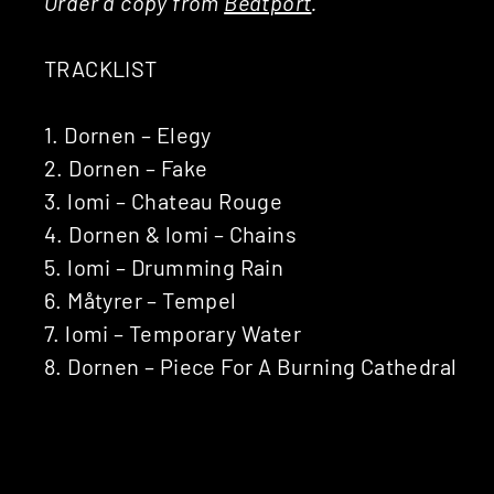
Order a copy from
Beatport
.
TRACKLIST
1. Dornen – Elegy
2. Dornen – Fake
3. lomi – Chateau Rouge
4. Dornen & lomi – Chains
5. lomi – Drumming Rain
6. Måtyrer – Tempel
7. lomi – Temporary Water
8. Dornen – Piece For A Burning Cathedral