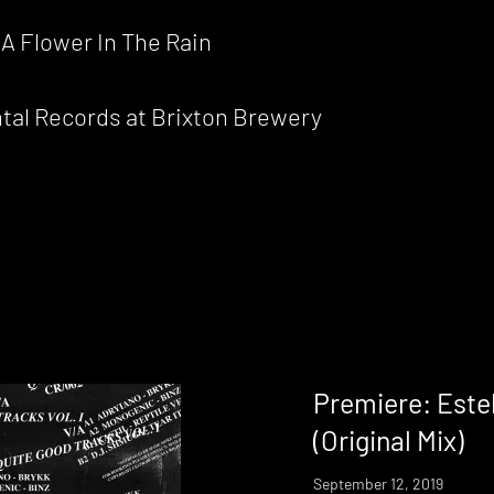
A Flower In The Rain
ntal Records at Brixton Brewery
Premiere: Este
(Original Mix)
September 12, 2019