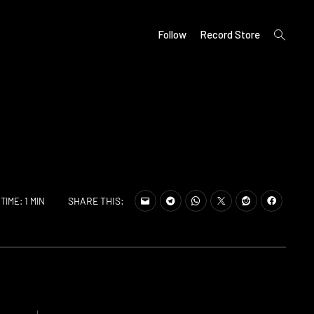
open
Follow
Record Store
search
form
SHARE THIS:
TIME: 1 MIN