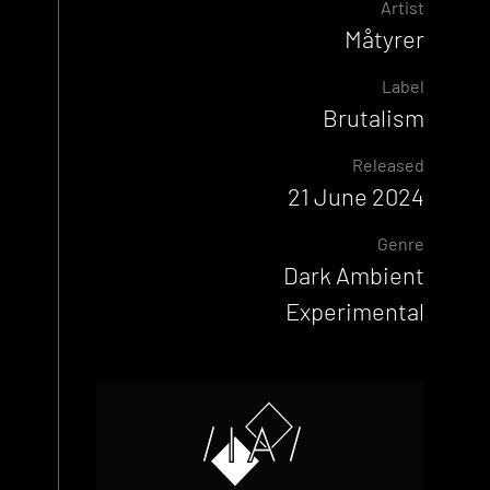
Artist
Måtyrer
Label
Brutalism
Released
21 June 2024
Genre
Dark Ambient
Experimental