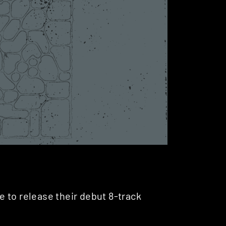
 to release their debut 8-track