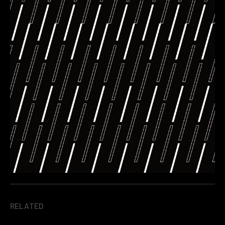
RELATED