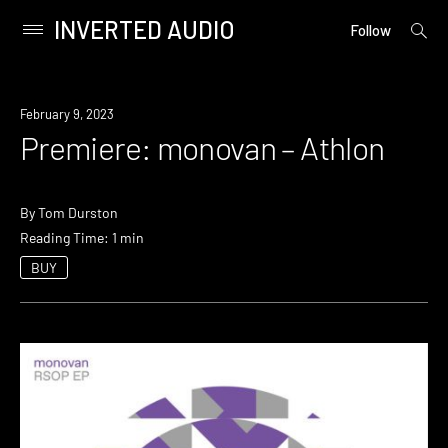
INVERTED AUDIO
open
Primary
Follow
searc
Menu
form
Skip
to
Premiere
February 9, 2023
content
Premiere: monovan – Athlon
By
Tom Durston
Reading Time: 1 min
BUY