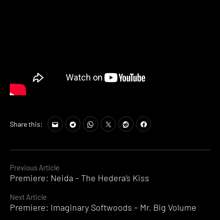
Share this:
Continue
Previous Article
Premiere: Neida – The Hedera’s Kiss
Reading
Next Article
Premiere: Imaginary Softwoods – Mr. Big Volume