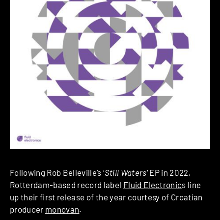
Following Rob Belleville’s ‘
Still Waters
‘ EP in 2022,
Rotterdam-based record label
Fluid Electronic
s line
up their first release of the year courtesy of Croatian
producer
monovan
.