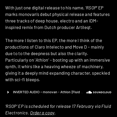
With just one digital release to his name, ‘
RSOP
‘ EP
marks monovan’s debut physical release and features
three tracks of deep house, electro and an IDM-
inspired remix from Dutch producer Artileqt.
The more I listen to this EP, the more I think of the
productions of Claro Intelecto and Move D – mainly
due to to the deepness but also the clarity.
Particularly on ‘
Athlon
‘ – booting up with an immersive
synth, it whirs like a heaving wheeze of machinery,
giving it a deeply mind expanding character, speckled
with sci-fi bleeps.
‘RSOP’ EP is scheduled for release 17 February via Fluid
Electronics.
Order a copy
.