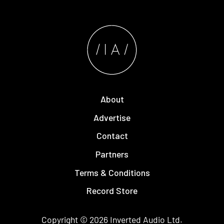
About
Advertise
Contact
Partners
Terms & Conditions
Record Store
Copyright © 2026
Inverted Audio
Ltd.