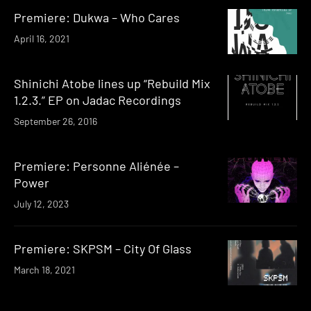
Premiere: Dukwa – Who Cares
April 16, 2021
Shinichi Atobe lines up “Rebuild Mix
1.2.3.” EP on Jadac Recordings
September 26, 2016
Premiere: Personne Aliénée –
Power
July 12, 2023
Premiere: SKPSM – City Of Glass
March 18, 2021