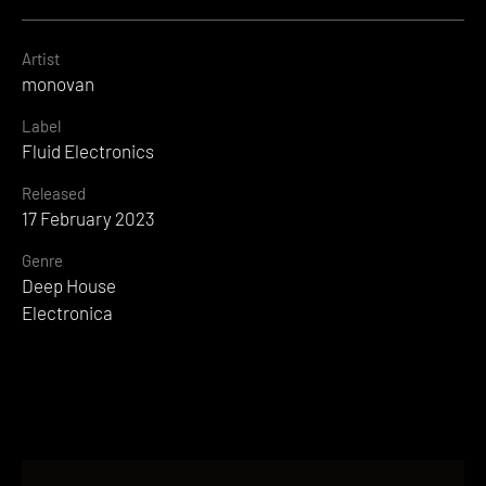
Artist
monovan
Label
Fluid Electronics
Released
17 February 2023
Genre
Deep House
Electronica