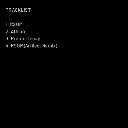
TRACKLIST
1. RSOP
2. Athlon
3. Proton Decay
4. RSOP (Artileqt Remix)